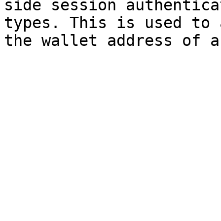
side session authentica
types. This is used to 