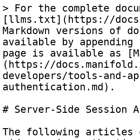
> For the complete docu
[llms.txt](https://docs
Markdown versions of do
available by appending 
page is available as [M
(https://docs.manifold.
developers/tools-and-ap
authentication.md).

# Server-Side Session A
The following articles 