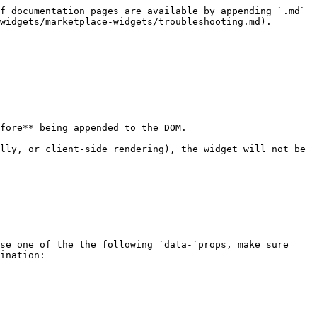
f documentation pages are available by appending `.md` 
widgets/marketplace-widgets/troubleshooting.md).

fore** being appended to the DOM.

lly, or client-side rendering), the widget will not be 
se one of the the following `data-`props, make sure 
ination:
