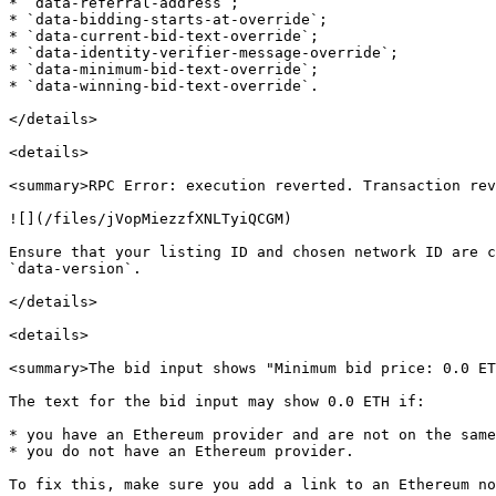
* `data-referral-address`;

* `data-bidding-starts-at-override`;

* `data-current-bid-text-override`;

* `data-identity-verifier-message-override`;

* `data-minimum-bid-text-override`;

* `data-winning-bid-text-override`.

</details>

<details>

<summary>RPC Error: execution reverted. Transaction rev
![](/files/jVopMiezzfXNLTyiQCGM)

Ensure that your listing ID and chosen network ID are c
`data-version`.

</details>

<details>

<summary>The bid input shows "Minimum bid price: 0.0 ET
The text for the bid input may show 0.0 ETH if:

* you have an Ethereum provider and are not on the same
* you do not have an Ethereum provider.

To fix this, make sure you add a link to an Ethereum no