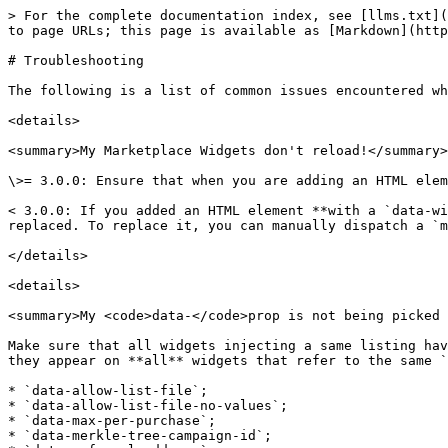
> For the complete documentation index, see [llms.txt](
to page URLs; this page is available as [Markdown](http
# Troubleshooting

The following is a list of common issues encountered wh
<details>

<summary>My Marketplace Widgets don't reload!</summary>

\>= 3.0.0: Ensure that when you are adding an HTML elem
< 3.0.0: If you added an HTML element **with a `data-wi
replaced. To replace it, you can manually dispatch a `m
</details>

<details>

<summary>My <code>data-</code>prop is not being picked 
Make sure that all widgets injecting a same listing hav
they appear on **all** widgets that refer to the same `
* `data-allow-list-file`;

* `data-allow-list-file-no-values`;

* `data-max-per-purchase`;

* `data-merkle-tree-campaign-id`;
