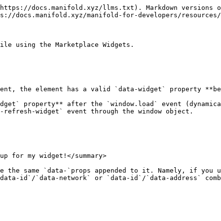
https://docs.manifold.xyz/llms.txt). Markdown versions o
s://docs.manifold.xyz/manifold-for-developers/resources/
ile using the Marketplace Widgets.

ent, the element has a valid `data-widget` property **be
dget` property** after the `window.load` event (dynamica
-refresh-widget` event through the window object.

up for my widget!</summary>

e the same `data-`props appended to it. Namely, if you u
data-id`/`data-network` or `data-id`/`data-address` comb