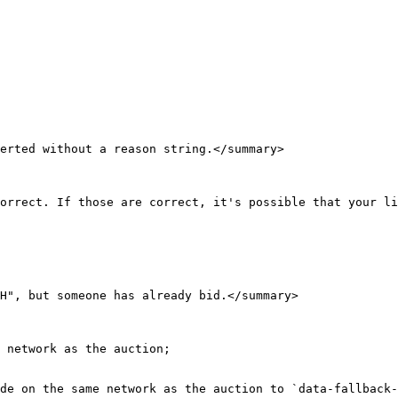
erted without a reason string.</summary>

orrect. If those are correct, it's possible that your li
H", but someone has already bid.</summary>

 network as the auction;

de on the same network as the auction to `data-fallback-