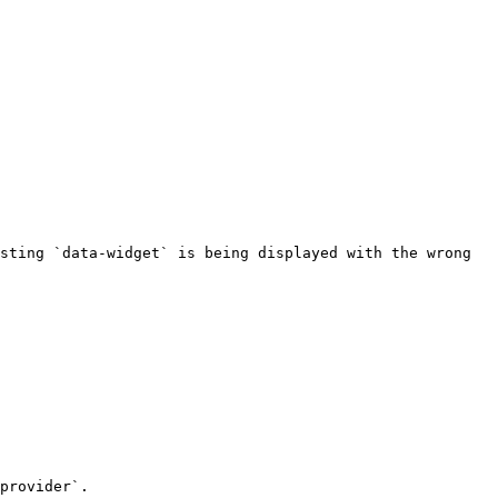
sting `data-widget` is being displayed with the wrong 
provider`.
