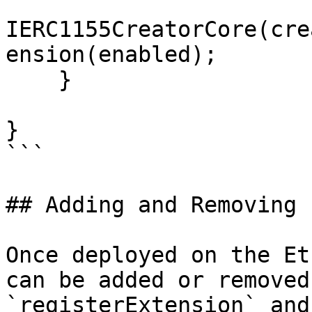
IERC1155CreatorCore(cre
ension(enabled);

    }

}

```

## Adding and Removing 
Once deployed on the Et
can be added or removed
`registerExtension` and