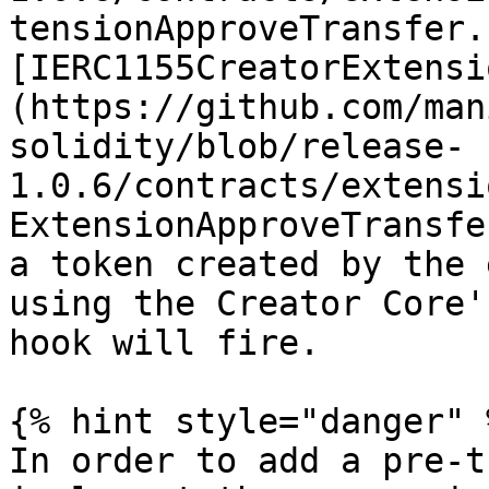
tensionApproveTransfer.
[IERC1155CreatorExtensi
(https://github.com/man
solidity/blob/release-
1.0.6/contracts/extensi
ExtensionApproveTransfe
a token created by the 
using the Creator Core'
hook will fire.

{% hint style="danger" %
In order to add a pre-t