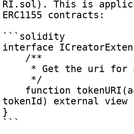
RI.sol). This is applic
ERC1155 contracts:

```solidity

interface ICreatorExten
    /**

     * Get the uri for a given creator/tokenId

     */

    function tokenURI(address creator, uint256 
tokenId) external view 
}

```
