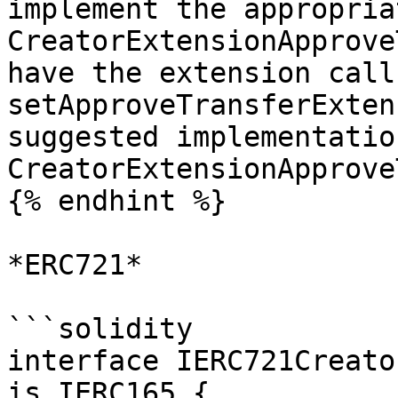
implement the appropria
CreatorExtensionApprove
have the extension call 
setApproveTransferExten
suggested implementatio
CreatorExtensionApprove
{% endhint %}

*ERC721*

```solidity

interface IERC721Creato
is IERC165 {
