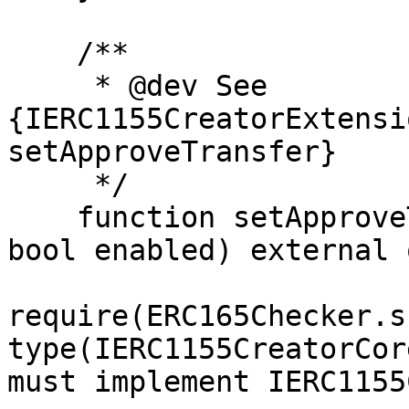
    /**

     * @dev See 
{IERC1155CreatorExtensi
setApproveTransfer}

     */

    function setApproveTransfer(address creator, 
bool enabled) external 
require(ERC165Checker.s
type(IERC1155CreatorCor
must implement IERC1155