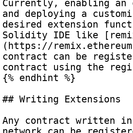
Currently, enabling an 
and deploying a customi
desired extension funct
Solidity IDE like [remi
(https://remix.ethereum
contract can be registe
contract using the regi
{% endhint %}

## Writing Extensions

Any contract written in
network can be register