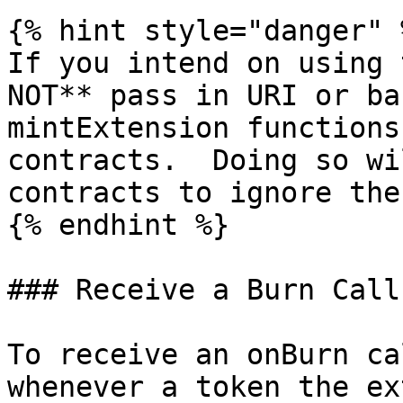
{% hint style="danger" %
If you intend on using 
NOT** pass in URI or ba
mintExtension functions
contracts.  Doing so wi
contracts to ignore the
{% endhint %}

### Receive a Burn Callb
To receive an onBurn ca
whenever a token the ex