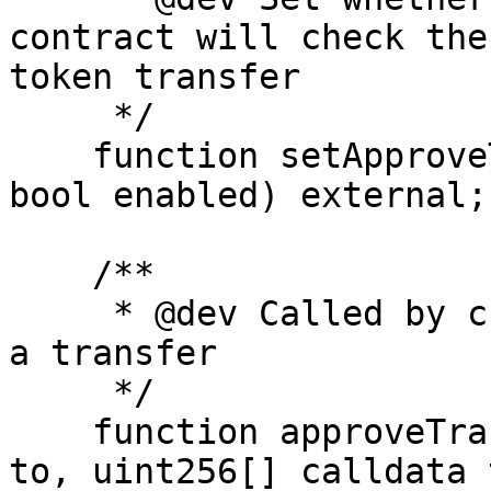
contract will check the
token transfer

     */

    function setApproveTransfer(address creator, 
bool enabled) external;

    /**

     * @dev Called by creator contract to approve 
a transfer

     */

    function approveTransfer(address from, address 
to, uint256[] calldata 