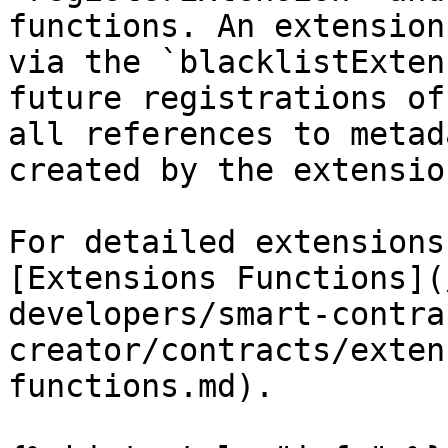
functions. An extension
via the `blacklistExten
future registrations of
all references to metad
created by the extension
For detailed extensions
[Extensions Functions](
developers/smart-contra
creator/contracts/exten
functions.md).
