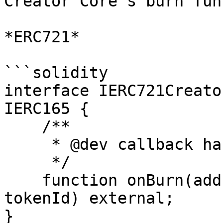
Creator Core's burn fun
*ERC721*

```solidity

interface IERC721Creato
IERC165 {

    /**

     * @dev callback handler for burn events

     */

    function onBurn(address owner, uint256 
tokenId) external;

}
