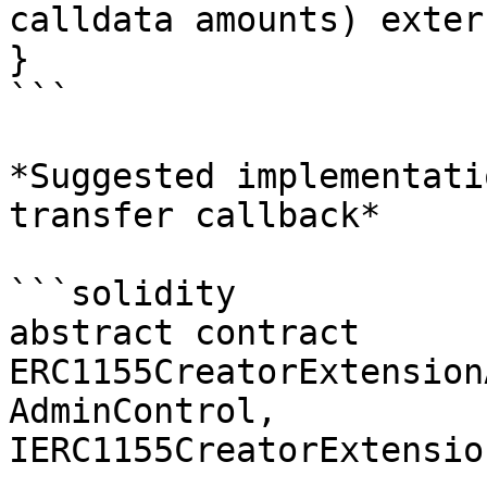
calldata amounts) exter
}

```

*Suggested implementati
transfer callback*

```solidity

abstract contract 
ERC1155CreatorExtension
AdminControl, 
IERC1155CreatorExtensio