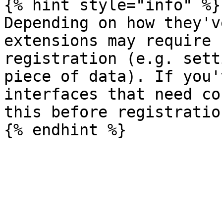
{% hint style="info" %}

Depending on how they'v
extensions may require 
registration (e.g. sett
piece of data). If you'
interfaces that need co
this before registration