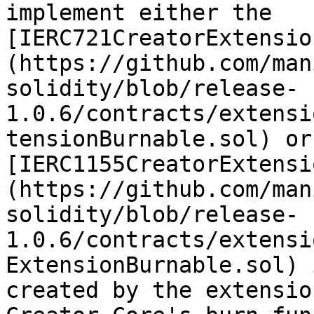
implement either the 
[IERC721CreatorExtensio
(https://github.com/man
solidity/blob/release-
1.0.6/contracts/extensi
tensionBurnable.sol) or 
[IERC1155CreatorExtensi
(https://github.com/man
solidity/blob/release-
1.0.6/contracts/extensi
ExtensionBurnable.sol) 
created by the extensio