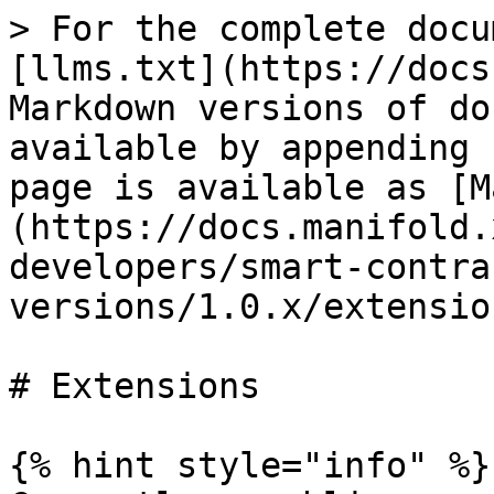
> For the complete docu
[llms.txt](https://docs
Markdown versions of do
available by appending 
page is available as [M
(https://docs.manifold.
developers/smart-contra
versions/1.0.x/extensio
# Extensions

{% hint style="info" %}
