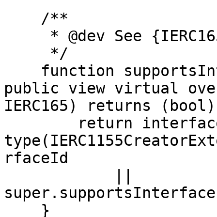
    /**

     * @dev See {IERC165-supportsInterface}.

     */

    function supportsInterface(bytes4 interfaceId) 
public view virtual ove
IERC165) returns (bool) 
        return interfaceId == 
type(IERC1155CreatorExt
rfaceId

            || 
super.supportsInterface
    }
