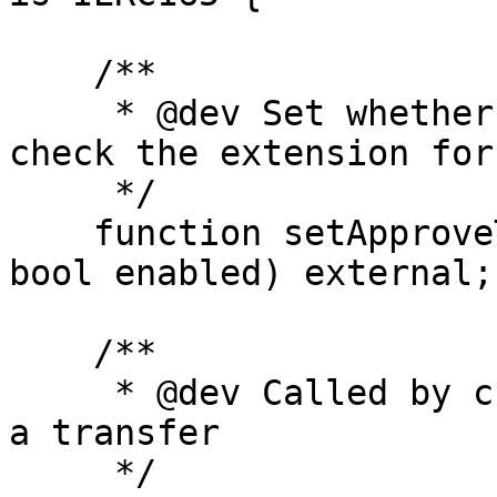
    /**

     * @dev Set whether or not the creator will 
check the extension for
     */

    function setApproveTransfer(address creator, 
bool enabled) external;

    /**

     * @dev Called by creator contract to approve 
a transfer

     */
