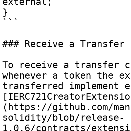
external;

}

```

### Receive a Transfer 
To receive a transfer c
whenever a token the ex
transferred implement e
[IERC721CreatorExtensio
(https://github.com/man
solidity/blob/release-
1.0.6/contracts/extensi