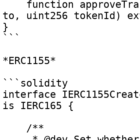
    function approveTransfer(address from, address 
to, uint256 tokenId) ex
}

```

*ERC1155*

```solidity

interface IERC1155Creat
is IERC165 {

    /**

     * @dev Set whether or not the creator 