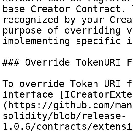
base Creator Contract. 
recognized by your Crea
purpose of overriding v
implementing specific i
### Override TokenURI F
To override Token URI f
interface [ICreatorExte
(https://github.com/man
solidity/blob/release-
1.0.6/contracts/extensi