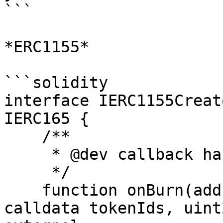
```

*ERC1155*

```solidity

interface IERC1155Creat
IERC165 {

    /**

     * @dev callback handler for burn events

     */

    function onBurn(address owner, uint256[] 
calldata tokenIds, uint