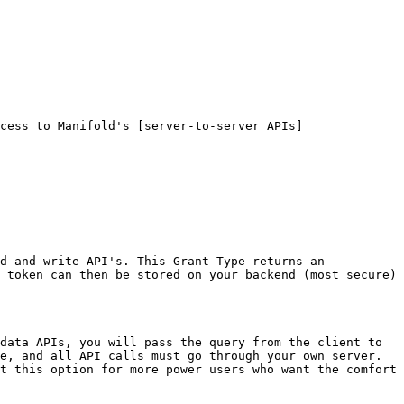
cess to Manifold's [server-to-server APIs]
d and write API's. This Grant Type returns an 
 token can then be stored on your backend (most secure) 
data APIs, you will pass the query from the client to 
e, and all API calls must go through your own server. 
t this option for more power users who want the comfort 