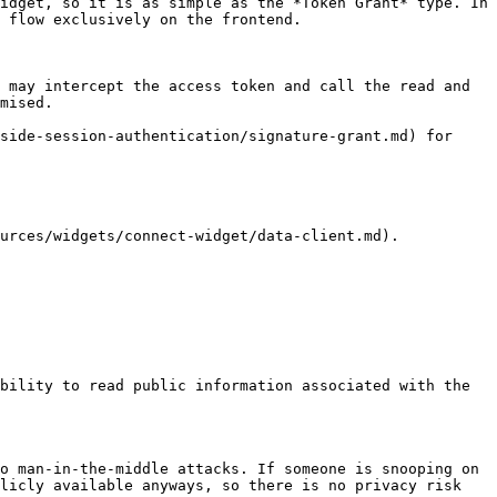
idget, so it is as simple as the *Token Grant* type. In 
 flow exclusively on the frontend.

 may intercept the access token and call the read and 
mised.

side-session-authentication/signature-grant.md) for 
urces/widgets/connect-widget/data-client.md).

bility to read public information associated with the 
o man-in-the-middle attacks. If someone is snooping on 
licly available anyways, so there is no privacy risk 