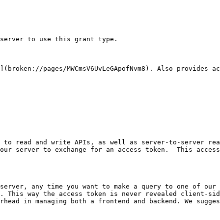
server to use this grant type.

](broken://pages/MWCmsV6UvLeGApofNvm8). Also provides ac
 to read and write APIs, as well as server-to-server rea
our server to exchange for an access token.  This access
server, any time you want to make a query to one of our 
. This way the access token is never revealed client-sid
rhead in managing both a frontend and backend. We sugges