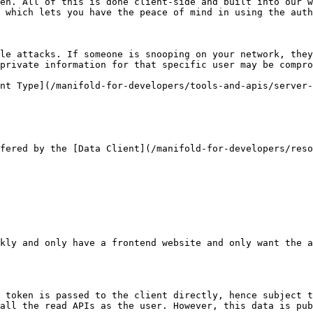
en. All of this is done client-side and built into our w
 which lets you have the peace of mind in using the auth
le attacks. If someone is snooping on your network, they
private information for that specific user may be compro
nt Type](/manifold-for-developers/tools-and-apis/server-
fered by the [Data Client](/manifold-for-developers/reso
kly and only have a frontend website and only want the a
 token is passed to the client directly, hence subject t
all the read APIs as the user. However, this data is pub