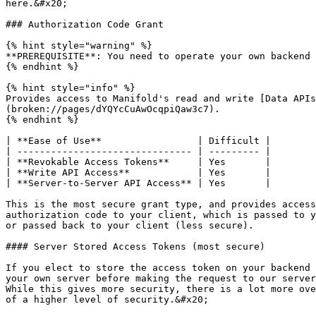
here.&#x20;

### Authorization Code Grant

{% hint style="warning" %}

**PREREQUISITE**: You need to operate your own backend 
{% endhint %}

{% hint style="info" %}

Provides access to Manifold's read and write [Data APIs
(broken://pages/dYQYcCuAwOcqpiQaw3c7).

{% endhint %}

| **Ease of Use**                 | Difficult |

| ------------------------------- | --------- |

| **Revokable Access Tokens**     | Yes       |

| **Write API Access**            | Yes       |

| **Server-to-Server API Access** | Yes       |

This is the most secure grant type, and provides access
authorization code to your client, which is passed to y
or passed back to your client (less secure).

#### Server Stored Access Tokens (most secure)

If you elect to store the access token on your backend 
your own server before making the request to our server
While this gives more security, there is a lot more ove
of a higher level of security.&#x20;
