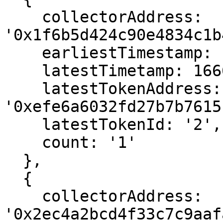
    collectorAddress: 
'0x1f6b5d424c90e4834c1b
    earliestTimestamp: 1666558883,

    latestTimetamp: 1666558883,

    latestTokenAddress: 
'0xefe6a6032fd27b7b7615
    latestTokenId: '2',

    count: '1'

  },

  {

    collectorAddress: 
'0x2ec4a2bcd4f33c7c9aaf