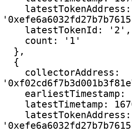
    latestTokenAddress: 
'0xefe6a6032fd27b7b7615
    latestTokenId: '2',

    count: '1'

  },

  {

    collectorAddress: 
'0xf02cd6f7b3d001b3f81e
    earliestTimestamp: 1670150279,

    latestTimetamp: 1670150279,

    latestTokenAddress: 
'0xefe6a6032fd27b7b7615