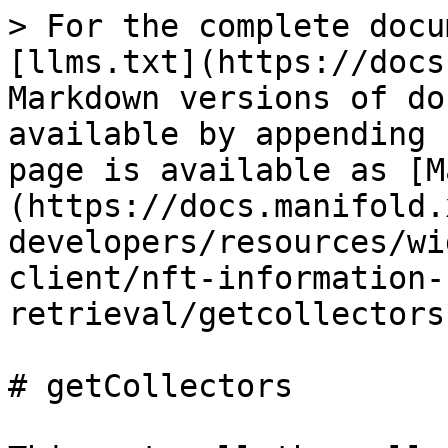
> For the complete docu
[llms.txt](https://docs
Markdown versions of do
available by appending 
page is available as [M
(https://docs.manifold.
developers/resources/wi
client/nft-information-
retrieval/getcollectors
# getCollectors
