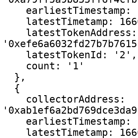
    earliestTimestamp: 1666587779,

    latestTimetamp: 1666587779,

    latestTokenAddress: 
'0xefe6a6032fd27b7b7615
    latestTokenId: '2',

    count: '1'

  },

  {

    collectorAddress: 
'0xab1ef6a2bd769dce3da9
    earliestTimestamp: 1666568795,

    latestTimetamp: 1666568795,
