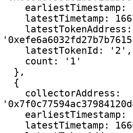
    earliestTimestamp: 1667102711,

    latestTimetamp: 1667102711,

    latestTokenAddress: 
'0xefe6a6032fd27b7b7615
    latestTokenId: '2',

    count: '1'

  },

  {

    collectorAddress: 
'0x7f0c77594ac37984120d
    earliestTimestamp: 1666564811,

    latestTimetamp: 1666564811,
