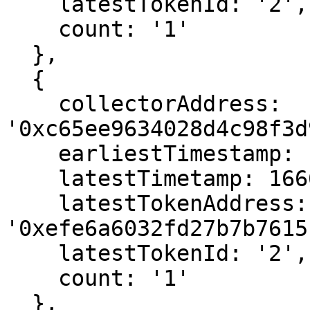
    latestTokenId: '2',

    count: '1'

  },

  {

    collectorAddress: 
'0xc65ee9634028d4c98f3d
    earliestTimestamp: 1666646651,

    latestTimetamp: 1666646651,

    latestTokenAddress: 
'0xefe6a6032fd27b7b7615
    latestTokenId: '2',

    count: '1'

  },
