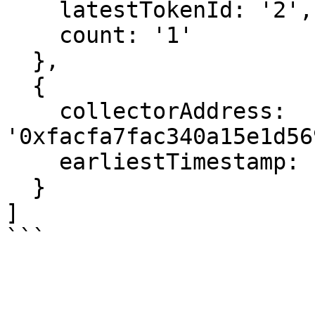
    latestTokenId: '2',

    count: '1'

  },

  {

    collectorAddress: 
'0xfacfa7fac340a15e1d56
    earliestTimestamp: 1666559027

  }

]
