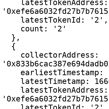
    latestTokenAddress: 
'0xefe6a6032fd27b7b7615
    latestTokenId: '2',

    count: '2'

  },

  {

    collectorAddress: 
'0x833b6cac387e694dadb0
    earliestTimestamp: 1666563023,

    latestTimetamp: 1666563023,

    latestTokenAddress: 
'0xefe6a6032fd27b7b7615
    latestTokenId: '2',
