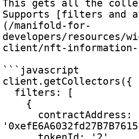
This gets all the colle
Supports [filters and a
(/manifold-for-
developers/resources/wi
client/nft-information-
```javascript

client.getCollectors({

  filters: [

    {

      contractAddress: 
'0xefE6A6032fd27B7B7615
      tokenId: '2'
