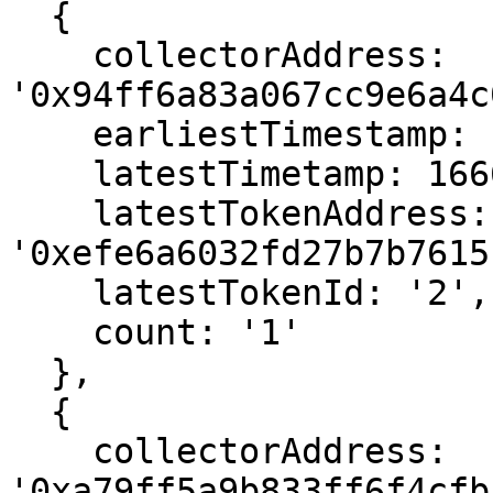
  {

    collectorAddress: 
'0x94ff6a83a067cc9e6a4c
    earliestTimestamp: 1666566251,

    latestTimetamp: 1666566251,

    latestTokenAddress: 
'0xefe6a6032fd27b7b7615
    latestTokenId: '2',

    count: '1'

  },

  {

    collectorAddress: 
'0xa79ff5a9b833ff6f4cfb