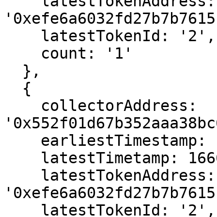
    latestTokenAddress: 
'0xefe6a6032fd27b7b7615
    latestTokenId: '2',

    count: '1'

  },

  {

    collectorAddress: 
'0x552f01d67b352aaa38bc
    earliestTimestamp: 1666564715,

    latestTimetamp: 1666564715,

    latestTokenAddress: 
'0xefe6a6032fd27b7b7615
    latestTokenId: '2',
