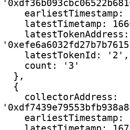
'0xdf36b093cbc06522b681
    earliestTimestamp: 1666587515,

    latestTimetamp: 1666587515,

    latestTokenAddress: 
'0xefe6a6032fd27b7b7615
    latestTokenId: '2',

    count: '3'

  },

  {

    collectorAddress: 
'0xdf7439e79553bfb938a8
    earliestTimestamp: 1675954619,

    latestTimetamp: 1675954619,
