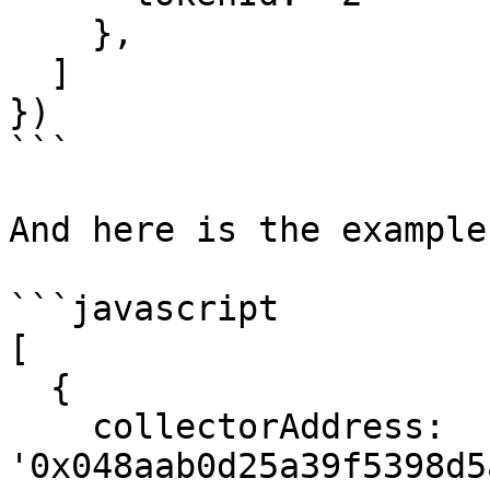
    },

  ]

})

```

And here is the example
```javascript

[

  {

    collectorAddress: 
'0x048aab0d25a39f5398d5