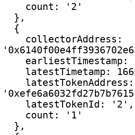
    count: '2'

  },

  {

    collectorAddress: 
'0x6140f00e4ff3936702e6
    earliestTimestamp: 1666558451,

    latestTimetamp: 1666558451,

    latestTokenAddress: 
'0xefe6a6032fd27b7b7615
    latestTokenId: '2',

    count: '1'

  },
