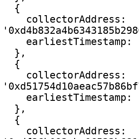
  {

    collectorAddress: 
'0xd4b832a4b6343185b298
    earliestTimestamp: 1666582295

  },

  {

    collectorAddress: 
'0xd51754d10aeac57b86bf
    earliestTimestamp: 1666611071

  },

  {

    collectorAddress: 