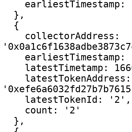
    earliestTimestamp: 1666559471

  },

  {

    collectorAddress: 
'0x0a1c6f1638adbe3873c7
    earliestTimestamp: 1666566575,

    latestTimetamp: 1666566575,

    latestTokenAddress: 
'0xefe6a6032fd27b7b7615
    latestTokenId: '2',

    count: '2'

  },

  {
