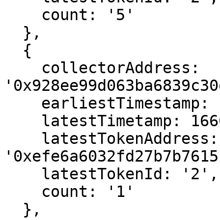
    count: '5'

  },

  {

    collectorAddress: 
'0x928ee99d063ba6839c30
    earliestTimestamp: 1666592675,

    latestTimetamp: 1666592675,

    latestTokenAddress: 
'0xefe6a6032fd27b7b7615
    latestTokenId: '2',

    count: '1'

  },
