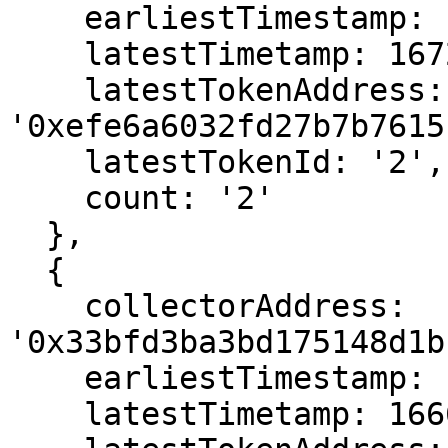
    earliestTimestamp: 1666669595,

    latestTimetamp: 1672070243,

    latestTokenAddress: 
'0xefe6a6032fd27b7b7615
    latestTokenId: '2',

    count: '2'

  },

  {

    collectorAddress: 
'0x33bfd3ba3bd175148d1b
    earliestTimestamp: 1666568567,

    latestTimetamp: 1666568567,
