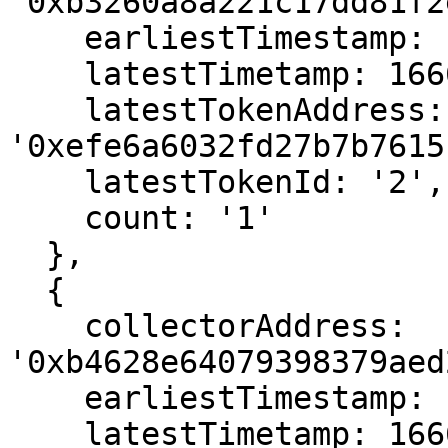
'0xb3260a8a221c17dd81f2
    earliestTimestamp: 1666560023,

    latestTimetamp: 1666560023,

    latestTokenAddress: 
'0xefe6a6032fd27b7b7615
    latestTokenId: '2',

    count: '1'

  },

  {

    collectorAddress: 
'0xb4628e64079398379aed
    earliestTimestamp: 1666558739,

    latestTimetamp: 1666558739,
