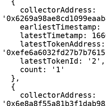
  {

    collectorAddress: 
'0x6269a98ae8cd1099eaab
    earliestTimestamp: 1666575551,

    latestTimetamp: 1666575551,

    latestTokenAddress: 
'0xefe6a6032fd27b7b7615
    latestTokenId: '2',

    count: '1'

  },

  {

    collectorAddress: 
'0x6e8a8f55a81b3f1dab98