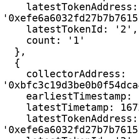
    latestTokenAddress: 
'0xefe6a6032fd27b7b7615
    latestTokenId: '2',

    count: '1'

  },

  {

    collectorAddress: 
'0xbfc3c19d3be0b0f54dca
    earliestTimestamp: 1666566467,

    latestTimetamp: 1672070243,

    latestTokenAddress: 
'0xefe6a6032fd27b7b7615