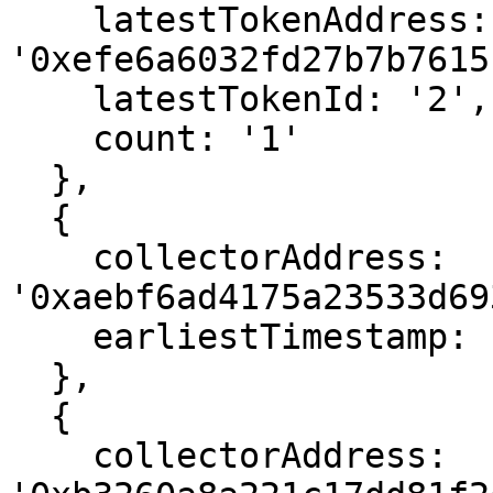
    latestTokenAddress: 
'0xefe6a6032fd27b7b7615
    latestTokenId: '2',

    count: '1'

  },

  {

    collectorAddress: 
'0xaebf6ad4175a23533d69
    earliestTimestamp: 1666564331

  },

  {

    collectorAddress: 