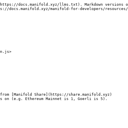
https://docs.manifold.xyz/llms.txt). Markdown versions o
s://docs.manifold.xyz/manifold-for-developers/resources/
n.js>

from [Manifold Share](https://share.manifold.xyz)

s on (e.g. Ethereum Mainnet is 1, Goerli is 5).
