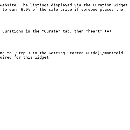
website. The listings displayed via the Curation widget 
 to earn 6.9% of the sale price if someone places the 
Curations in the "Curate" tab, then *heart* (❤️) 
ng to [Step 3 in the Getting Started Guide](/manifold-