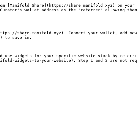
om [Manifold Share](https://share.manifold.xyz) on your 
Curator's wallet address as the "referrer" allowing them
ttps://share.manifold.xyz). Connect your wallet, add new 
) to save in.

d use widgets for your specific website stack by referri