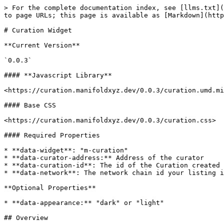
> For the complete documentation index, see [llms.txt](
to page URLs; this page is available as [Markdown](http
# Curation Widget

**Current Version**

`0.0.3`

#### **Javascript Library**

<https://curation.manifoldxyz.dev/0.0.3/curation.umd.mi
#### Base CSS

<https://curation.manifoldxyz.dev/0.0.3/curation.css>

#### Required Properties

* **data-widget**: "m-curation"

* **data-curator-address:** Address of the curator

* **data-curation-id**: The id of the Curation created 
* **data-network**: The network chain id your listing i
**Optional Properties**

* **data-appearance:** "dark" or "light"

## Overview
