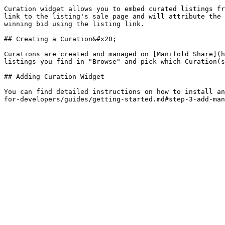
Curation widget allows you to embed curated listings fr
link to the listing's sale page and will attribute the 
winning bid using the listing link.

## Creating a Curation&#x20;

Curations are created and managed on [Manifold Share](h
listings you find in "Browse" and pick which Curation(s
## Adding Curation Widget

You can find detailed instructions on how to install an