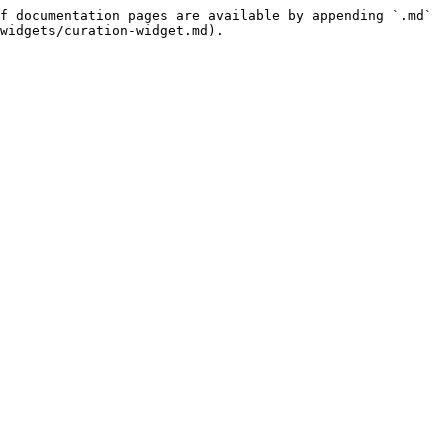
f documentation pages are available by appending `.md` 
widgets/curation-widget.md).
