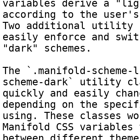
variables derive a "lig
according to the user's
Two additional utility 
easily enforce and swit
"dark" schemes.

The `.manifold-scheme-l
scheme-dark` utility cl
quickly and easily chan
depending on the specif
using. These classes wo
Manifold CSS variables 
between different theme