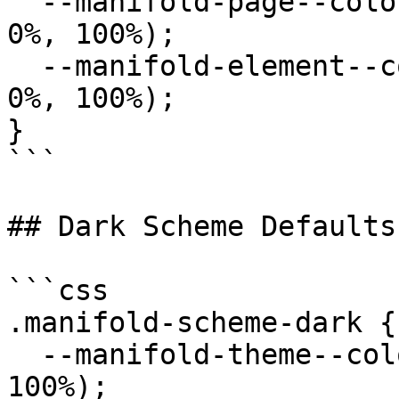
  --manifold-page--color--background: hsl(0deg, 
0%, 100%);

  --manifold-element--color--background: hsl(0deg, 
0%, 100%);

}

```

## Dark Scheme Defaults

```css

.manifold-scheme-dark {

  --manifold-theme--color--primary: hsl(0deg, 0%, 
100%);
