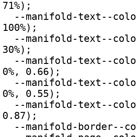
71%);

  --manifold-text--color--primary: hsl(0deg, 0%, 
100%);

  --manifold-text--color--secondary: hsl(0deg, 0%, 
30%);

  --manifold-text--color--muted: hsla(0deg, 0%, 
0%, 0.66);

  --manifold-text--color--disabled: hsla(0deg, 0%, 
0%, 0.55);

  --manifold-text--color--body: hsla(0deg, 0%, 0%, 
0.87);

  --manifold-border--color: hsl(0deg, 0%, 90%);
