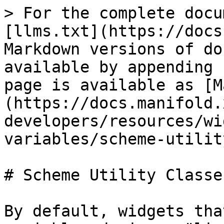
> For the complete docu
[llms.txt](https://docs
Markdown versions of do
available by appending 
page is available as [M
(https://docs.manifold.
developers/resources/wi
variables/scheme-utilit
# Scheme Utility Classes
By default, widgets tha