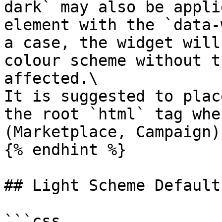
dark` may also be appli
element with the `data-
a case, the widget will
colour scheme without t
affected.\

It is suggested to plac
the root `html` tag whe
(Marketplace, Campaign).
{% endhint %}

## Light Scheme Defaults
```css
