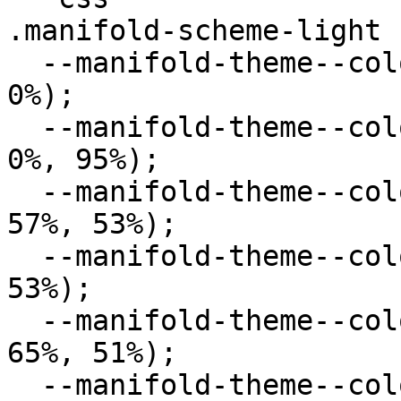
.manifold-scheme-light {
  --manifold-theme--color--primary: hsl(0deg, 0%, 
0%);

  --manifold-theme--color--secondary: hsl(0deg, 
0%, 95%);

  --manifold-theme--color--success: hsl(120deg, 
57%, 53%);

  --manifold-theme--color--error: hsl(0deg, 57%, 
53%);

  --manifold-theme--color--warning: hsl(33deg, 
65%, 51%);

  --manifold-theme--color--info: hsl(234deg, 82%, 