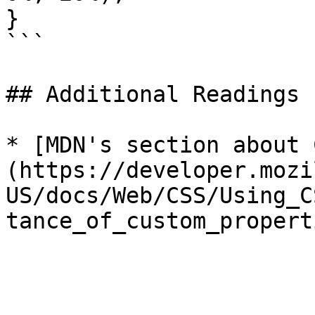
}

```

## Additional Readings

* [MDN's section about 
(https://developer.mozi
US/docs/Web/CSS/Using_C