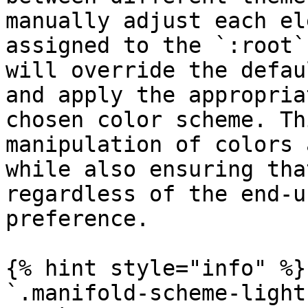
manually adjust each el
assigned to the `:root`
will override the defau
and apply the appropria
chosen color scheme. Th
manipulation of colors 
while also ensuring tha
regardless of the end-u
preference.

{% hint style="info" %}

`.manifold-scheme-light