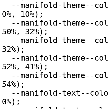
  --manifold-theme--color--secondary: hsl(0deg, 
0%, 10%);

  --manifold-theme--color--success: hsl(120deg, 
50%, 32%);

  --manifold-theme--color--error: hsl(0deg, 50%, 
32%);

  --manifold-theme--color--warning: hsl(33deg, 
52%, 41%);

  --manifold-theme--color--info: hsl(234deg, 36%, 
54%);

  --manifold-text--color--primary: hsl(0deg, 0%, 
0%);
