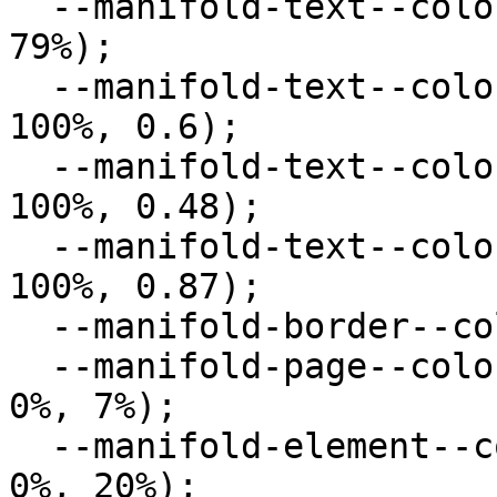
  --manifold-text--color--secondary: hsl(0deg, 0%, 
79%);

  --manifold-text--color--muted: hsla(0deg, 0%, 
100%, 0.6);

  --manifold-text--color--disabled: hsla(0deg, 0%, 
100%, 0.48);

  --manifold-text--color--body: hsla(0deg, 0%, 
100%, 0.87);

  --manifold-border--color: hsl(0deg, 0%, 42%);

  --manifold-page--color--background: hsl(0deg, 
0%, 7%);

  --manifold-element--color--background: hsl(0deg, 
0%, 20%);
