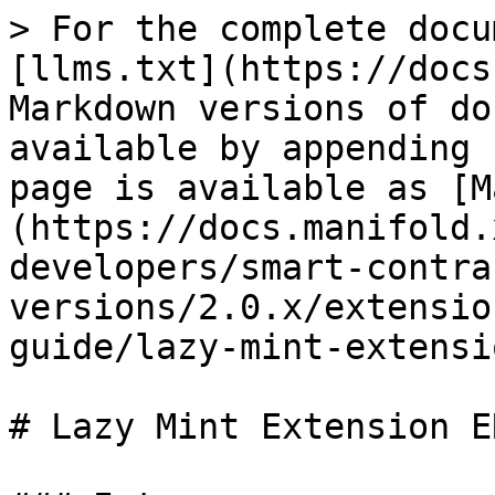
> For the complete docu
[llms.txt](https://docs
Markdown versions of do
available by appending 
page is available as [M
(https://docs.manifold.
developers/smart-contra
versions/2.0.x/extensio
guide/lazy-mint-extensi
# Lazy Mint Extension E