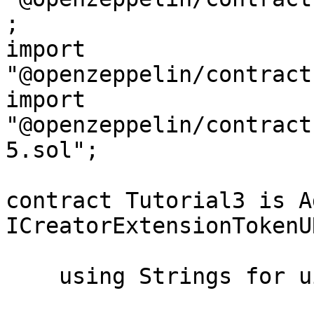
;

import 
"@openzeppelin/contract
import 
"@openzeppelin/contract
5.sol";

contract Tutorial3 is A
ICreatorExtensionTokenUR
    using Strings for uint256;
