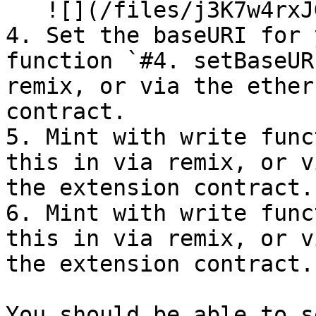
   ![](/files/j3K7w4rxJGPWvnYLZizk)

4. Set the baseURI for 
function `#4. setBaseUR
remix, or via the ether
contract.

5. Mint with write func
this in via remix, or v
the extension contract.

6. Mint with write func
this in via remix, or v
the extension contract.

You should be able to s