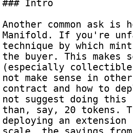
### Intro

Another common ask is h
Manifold. If you're unf
technique by which mint
the buyer. This makes s
(especially collectible
not make sense in other
contract and how to dep
not suggest doing this 
than, say, 20 tokens. T
deploying an extension 
scale, the savings from