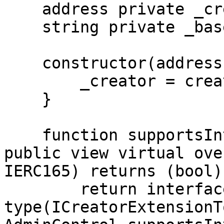
    address private _creator;

    string private _baseURI;

    constructor(address creator) {

        _creator = creator;

    }

    function supportsInterface(bytes4 interfaceId) 
public view virtual ove
IERC165) returns (bool) 
        return interfaceId == 
type(ICreatorExtensionT