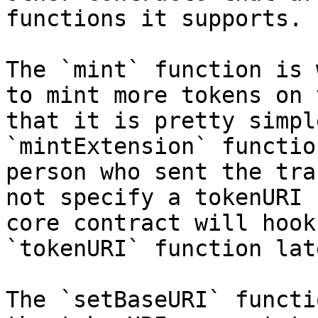
functions it supports.

The `mint` function is 
to mint more tokens on 
that it is pretty simpl
`mintExtension` functio
person who sent the tra
not specify a tokenURI 
core contract will hook
`tokenURI` function lat
The `setBaseURI` functi