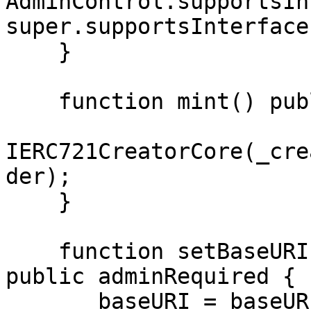
AdminControl.supportsIn
super.supportsInterface
    }

    function mint() public {

IERC721CreatorCore(_cre
der);

    }

    function setBaseURI(string memory baseURI) 
public adminRequired {

      _baseURI = baseURI;
