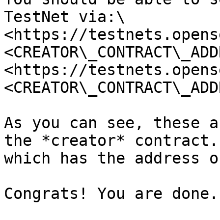
TestNet via:\

<https://testnets.opens
<CREATOR\_CONTRACT\_ADD
<https://testnets.opens
<CREATOR\_CONTRACT\_ADD
As you can see, these a
the *creator* contract.
which has the address o
Congrats! You are done.
