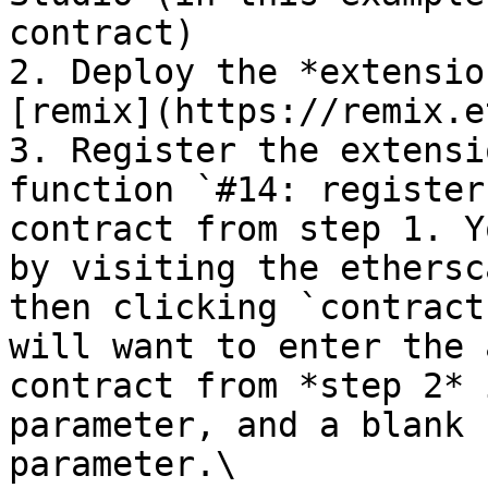
contract)

2. Deploy the *extensio
[remix](https://remix.e
3. Register the extensi
function `#14: register
contract from step 1. Y
by visiting the ethersc
then clicking `contract
will want to enter the 
contract from *step 2* 
parameter, and a blank 
parameter.\
