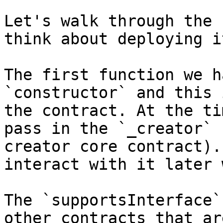
Let's walk through the 
think about deploying it
The first function we h
`constructor` and this 
the contract. At the ti
pass in the `_creator` 
creator core contract).
interact with it later 
The `supportsInterface`
other contracts that ar