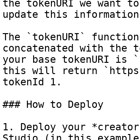
the tokenURI we want to
update this information
The `tokenURI` function
concatenated with the t
your base tokenURI is `
this will return `https
tokenId 1.

### How to Deploy

1. Deploy your *creator
Studio (in this example