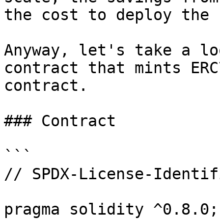
the cost to deploy the 
Anyway, let's take a lo
contract that mints ERC
contract.

### Contract

```

// SPDX-License-Identif
pragma solidity ^0.8.0;
