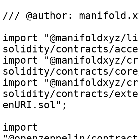
/// @author: manifold.xy
import "@manifoldxyz/li
solidity/contracts/acce
import "@manifoldxyz/cr
solidity/contracts/core
import "@manifoldxyz/cr
solidity/contracts/exte
enURI.sol";

import 
"@openzeppelin/contract