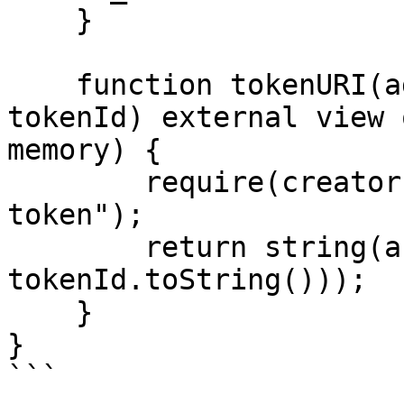
    }

    function tokenURI(address creator, uint256 
tokenId) external view 
memory) {

        require(creator == _creator, "Invalid 
token");

        return string(abi.encodePacked(_baseURI, 
tokenId.toString()));

    }

}

```
