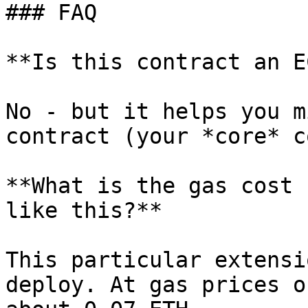
### FAQ

**Is this contract an E
No - but it helps you m
contract (your *core* c
**What is the gas cost 
like this?**

This particular extensi
deploy. At gas prices o