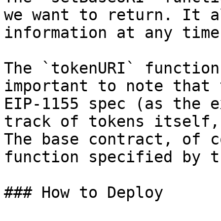
we want to return. It a
information at any time
The `tokenURI` function
important to note that 
EIP-1155 spec (as the e
track of tokens itself,
The base contract, of c
function specified by t
### How to Deploy
