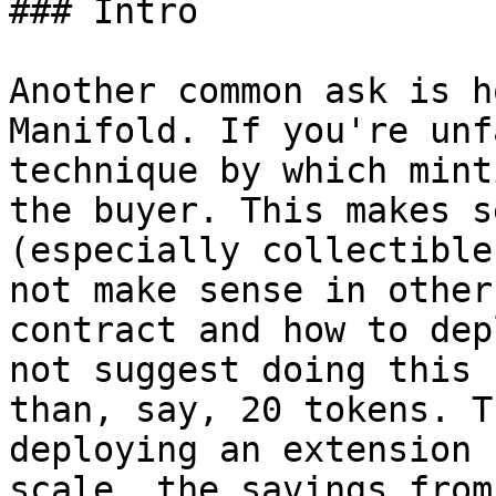
### Intro

Another common ask is h
Manifold. If you're unf
technique by which mint
the buyer. This makes s
(especially collectible
not make sense in other
contract and how to dep
not suggest doing this 
than, say, 20 tokens. T
deploying an extension 
scale, the savings from