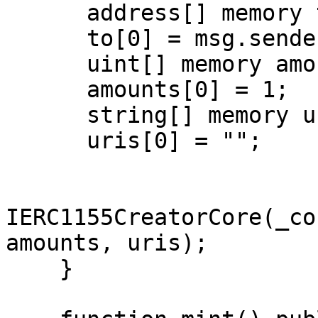
      address[] memory to = new address[](1);

      to[0] = msg.sender;

      uint[] memory amounts = new uint[](1);

      amounts[0] = 1;

      string[] memory uris = new string[](1);

      uris[0] = "";

IERC1155CreatorCore(_co
amounts, uris);

    }
