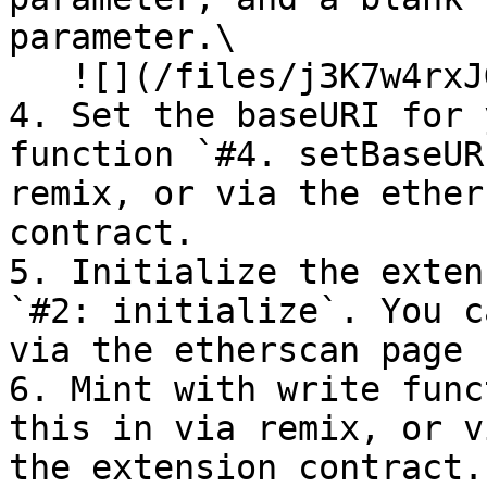
parameter.\

   ![](/files/j3K7w4rxJGPWvnYLZizk)

4. Set the baseURI for 
function `#4. setBaseUR
remix, or via the ether
contract.

5. Initialize the exten
`#2: initialize`. You c
via the etherscan page 
6. Mint with write func
this in via remix, or v
the extension contract.
