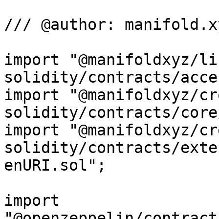
/// @author: manifold.xy
import "@manifoldxyz/li
solidity/contracts/acce
import "@manifoldxyz/cr
solidity/contracts/core
import "@manifoldxyz/cr
solidity/contracts/exte
enURI.sol";

import 
"@openzeppelin/contract