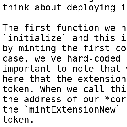
think about deploying it
The first function we h
`initialize` and this i
by minting the first co
case, we've hard-coded 
important to note that 
here that the extension
token. When we call thi
the address of our *cor
the `mintExtensionNew` 
token.
