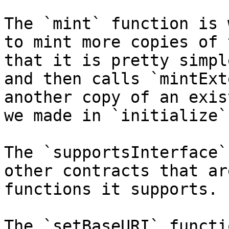
The `mint` function is 
to mint more copies of 
that it is pretty simpl
and then calls `mintExt
another copy of an exis
we made in `initialize`)
The `supportsInterface`
other contracts that ar
functions it supports.

The `setBaseURI` functi