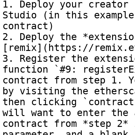
1. Deploy your creator 
Studio (in this example
contract)

2. Deploy the *extensio
[remix](https://remix.e
3. Register the extensi
function `#9: registerE
contract from step 1. Y
by visiting the ethersc
then clicking `contract
will want to enter the 
contract from *step 2* 
parameter, and a blank 