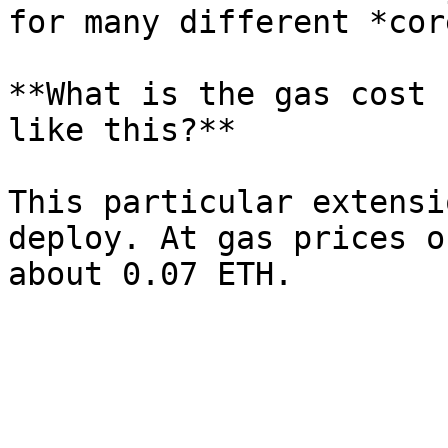
for many different *cor
**What is the gas cost 
like this?**

This particular extensi
deploy. At gas prices o