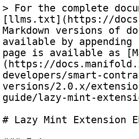
> For the complete docu
[llms.txt](https://docs
Markdown versions of do
available by appending 
page is available as [M
(https://docs.manifold.
developers/smart-contra
versions/2.0.x/extensio
guide/lazy-mint-extensi
# Lazy Mint Extension E