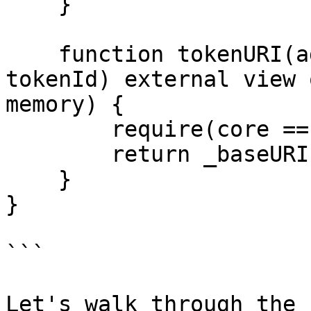
    }

    function tokenURI(address core, uint256 
tokenId) external view 
memory) {

        require(core == _core, "Invalid token");

        return _baseURI;

    }

}

```

Let's walk through the 