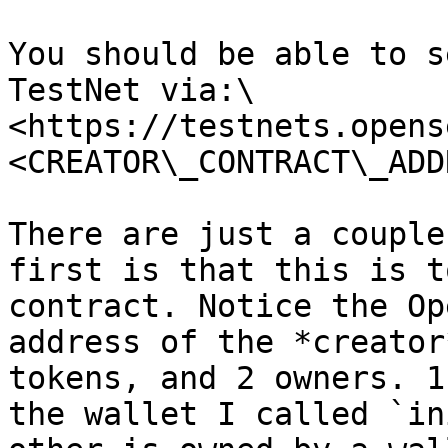
You should be able to s
TestNet via:\

<https://testnets.opens
<CREATOR\_CONTRACT\_ADD
There are just a couple
first is that this is t
contract. Notice the Op
address of the *creator
tokens, and 2 owners. 1
the wallet I called `in