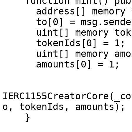
    function mint() public {

      address[] memory to = new address[](1);

      to[0] = msg.sender;

      uint[] memory tokenIds = new uint[](1);

      tokenIds[0] = 1;

      uint[] memory amounts = new uint[](1);

      amounts[0] = 1;

IERC1155CreatorCore(_co
o, tokenIds, amounts);

    }
