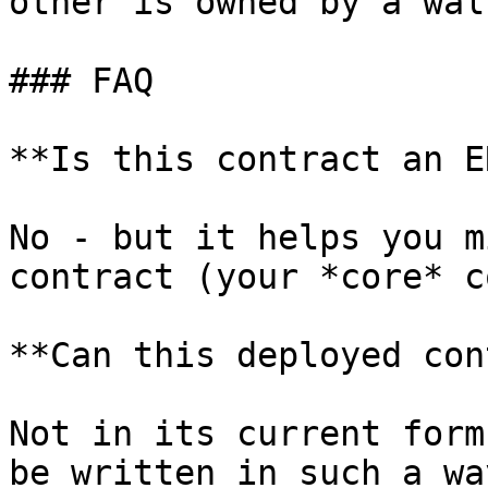
other is owned by a wal
### FAQ

**Is this contract an E
No - but it helps you m
contract (your *core* c
**Can this deployed con
Not in its current form
be written in such a wa