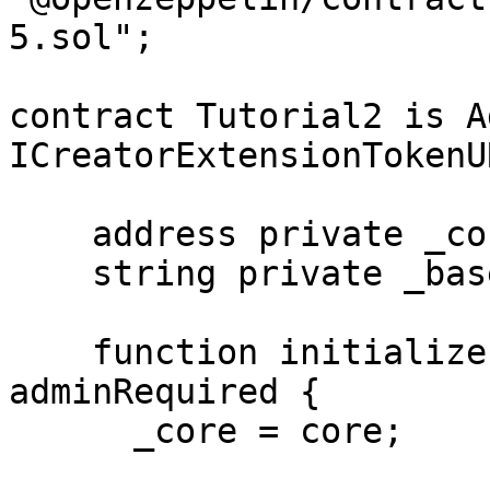
5.sol";

contract Tutorial2 is A
ICreatorExtensionTokenUR
    address private _core;

    string private _baseURI;

    function initialize(address core) public 
adminRequired {

      _core = core;
