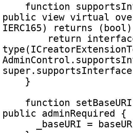
    function supportsInterface(bytes4 interfaceId) 
public view virtual ove
IERC165) returns (bool) 
        return interfaceId == 
type(ICreatorExtensionT
AdminControl.supportsIn
super.supportsInterface
    }

    function setBaseURI(string memory baseURI) 
public adminRequired {

      _baseURI = baseURI;
