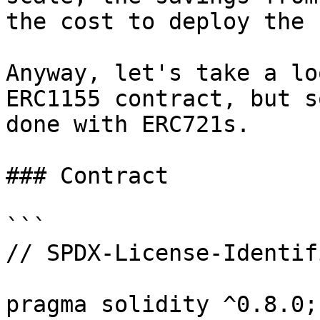
the cost to deploy the 
Anyway, let's take a lo
ERC1155 contract, but s
done with ERC721s.

### Contract

```

// SPDX-License-Identif
pragma solidity ^0.8.0;
