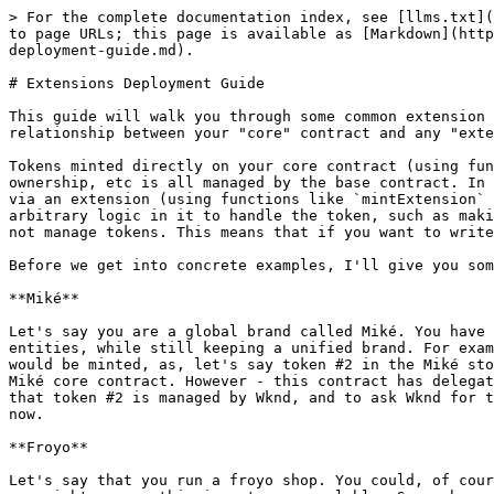
> For the complete documentation index, see [llms.txt](
to page URLs; this page is available as [Markdown](http
deployment-guide.md).

# Extensions Deployment Guide

This guide will walk you through some common extension 
relationship between your "core" contract and any "exte
Tokens minted directly on your core contract (using fun
ownership, etc is all managed by the base contract. In 
via an extension (using functions like `mintExtension` 
arbitrary logic in it to handle the token, such as maki
not manage tokens. This means that if you want to write
Before we get into concrete examples, I'll give you som
**Miké**

Let's say you are a global brand called Miké. You have 
entities, while still keeping a unified brand. For exam
would be minted, as, let's say token #2 in the Miké sto
Miké core contract. However - this contract has delegat
that token #2 is managed by Wknd, and to ask Wknd for t
now.

**Froyo**

Let's say that you run a froyo shop. You could, of cour