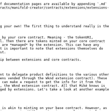
f documentation pages are available by appending `.md` 
racts/manifold-creator/contracts/extensions/extensions-
g your own! The first thing to understand really is the 
 by your core contract. Meaning - the tokenURI, 
l. Then there are tokens minted on your core contract 
 are *managed* by the extension. This can have any 
t is important to note that extensions themselves do 
st.

ip between extensions and core contracts.

nt to delegate product definitions to the various other 
ens vended through the Wknd extension contract). These 
 can make a request to get the info for it from the 
, the Wknd extension contract. All that Miké knows is 
ged by extensions. Let's take a look at another example 
 is akin to minting on your base contract. However, as 