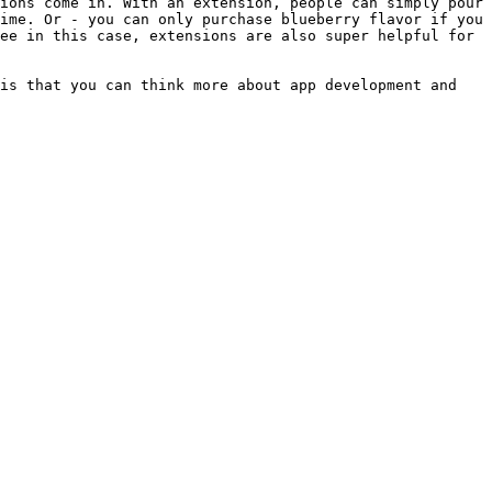
ions come in. With an extension, people can simply pour 
ime. Or - you can only purchase blueberry flavor if you 
ee in this case, extensions are also super helpful for 
is that you can think more about app development and 