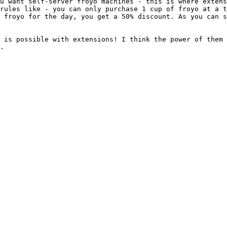
u want self-server froyo machines - this is where extens
rules like - you can only purchase 1 cup of froyo at a t
 froyo for the day, you get a 50% discount. As you can s
 is possible with extensions! I think the power of them 