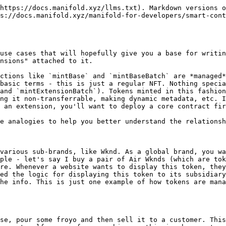
https://docs.manifold.xyz/llms.txt). Markdown versions o
s://docs.manifold.xyz/manifold-for-developers/smart-cont
use cases that will hopefully give you a base for writin
nsions" attached to it.

ctions like `mintBase` and `mintBaseBatch` are *managed*
basic terms - this is just a regular NFT. Nothing specia
and `mintExtensionBatch`). Tokens minted in this fashion
ng it non-transferrable, making dynamic metadata, etc. I
 an extension, you'll want to deploy a core contract fir
e analogies to help you better understand the relationsh
various sub-brands, like Wknd. As a global brand, you wa
ple - let's say I buy a pair of Air Wknds (which are tok
re. Whenever a website wants to display this token, they
ed the logic for displaying this token to its subsidiary
he info. This is just one example of how tokens are mana
se, pour some froyo and then sell it to a customer. This