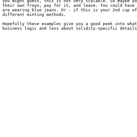
you might guess, this is not very scalable. So maybe yo
their own froyo, pay for it, and leave. You could have 
are wearing blue jeans. Or - if this is your 2nd cup of
different minting methods.

Hopefully these examples give you a good peek into what