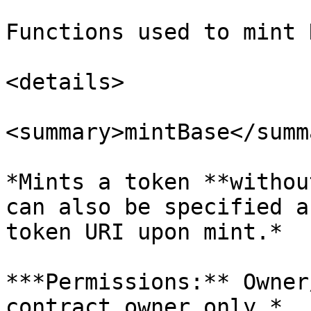
Functions used to mint 
<details>

<summary>mintBase</summa
*Mints a token **withou
can also be specified a
token URI upon mint.*

***Permissions:** Owner
contract owner only.*
