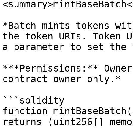
<summary>mintBaseBatch<
*Batch mints tokens wit
the token URIs. Token U
a parameter to set the 
***Permissions:** Owner
contract owner only.*

```solidity

function mintBaseBatch(
returns (uint256[] memor