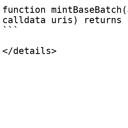
function mintBaseBatch(
calldata uris) returns 
```
