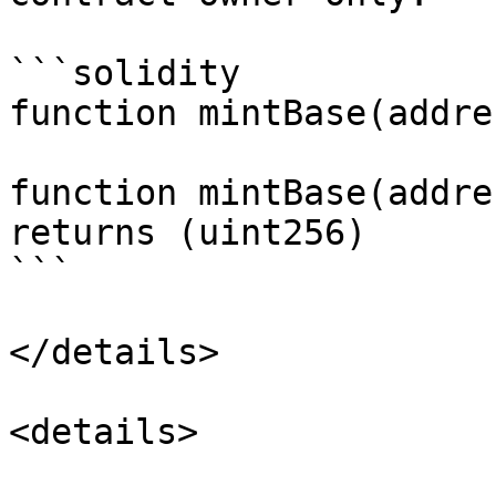
```solidity

function mintBase(addre
function mintBase(addres
returns (uint256)

```

</details>

<details>
