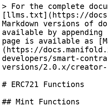
> For the complete docu
[llms.txt](https://docs
Markdown versions of do
available by appending 
page is available as [M
(https://docs.manifold.
developers/smart-contra
versions/2.0.x/creator-
# ERC721 Functions

## Mint Functions
