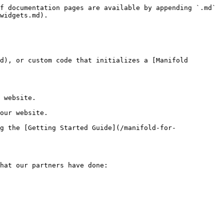
f documentation pages are available by appending `.md` 
widgets.md).

d), or custom code that initializes a [Manifold 
 website.

our website.

g the [Getting Started Guide](/manifold-for-
hat our partners have done:
