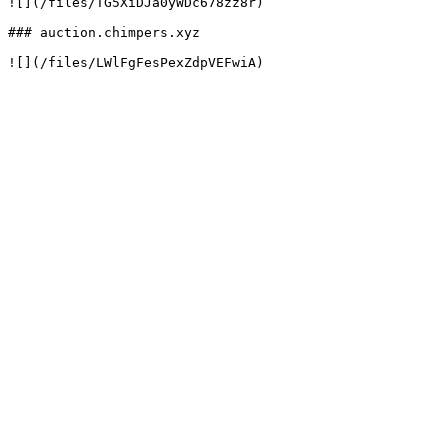
![](/files/TG5XiDJa0yWDc678zz8r)

### auction.chimpers.xyz
