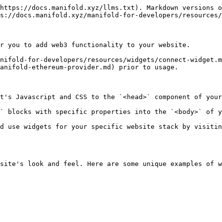
https://docs.manifold.xyz/llms.txt). Markdown versions o
s://docs.manifold.xyz/manifold-for-developers/resources/
r you to add web3 functionality to your website.

nifold-for-developers/resources/widgets/connect-widget.m
anifold-ethereum-provider.md) prior to usage.

t's Javascript and CSS to the `<head>` component of your
` blocks with specific properties into the `<body>` of y
d use widgets for your specific website stack by visitin
site's look and feel. Here are some unique examples of w