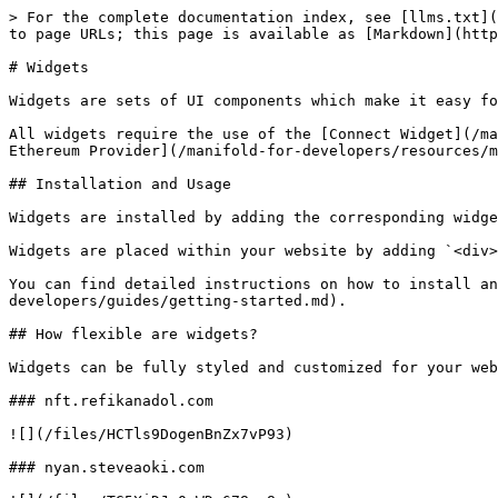
> For the complete documentation index, see [llms.txt](
to page URLs; this page is available as [Markdown](http
# Widgets

Widgets are sets of UI components which make it easy fo
All widgets require the use of the [Connect Widget](/ma
Ethereum Provider](/manifold-for-developers/resources/m
## Installation and Usage

Widgets are installed by adding the corresponding widge
Widgets are placed within your website by adding `<div>
You can find detailed instructions on how to install an
developers/guides/getting-started.md).

## How flexible are widgets?

Widgets can be fully styled and customized for your web
### nft.refikanadol.com

![](/files/HCTls9DogenBnZx7vP93)

### nyan.steveaoki.com
