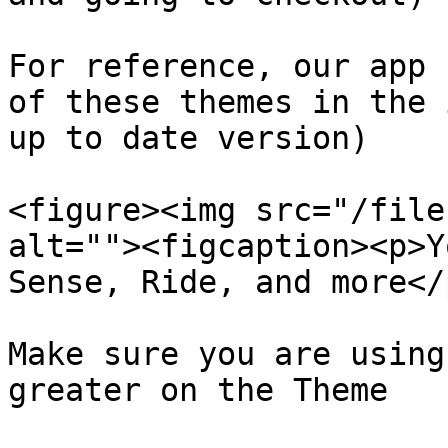
For reference, our app 
of these themes in the 
up to date version)

<figure><img src="/file
alt=""><figcaption><p>Y
Sense, Ride, and more</
Make sure you are using
greater on the Theme
