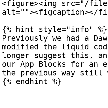
<figure><img src="/file
alt=""><figcaption></fi
{% hint style="info" %}

Previously we had a Daw
modified the liquid cod
longer suggest this, an
our App Blocks for an e
the previous way still 