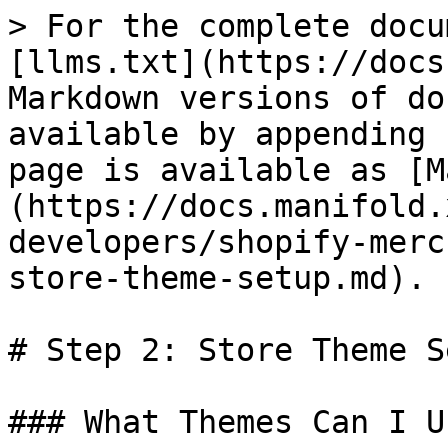
> For the complete docu
[llms.txt](https://docs
Markdown versions of do
available by appending 
page is available as [M
(https://docs.manifold.
developers/shopify-merc
store-theme-setup.md).

# Step 2: Store Theme Se
### What Themes Can I Us