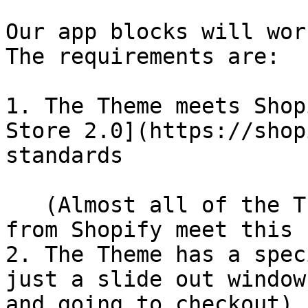
Our app blocks will wor
The requirements are:

1. The Theme meets Shop
Store 2.0](https://shop
standards

   (Almost all of the Themes you download directly 
from Shopify meet this 
2. The Theme has a spec
just a slide out window
and going to checkout)
