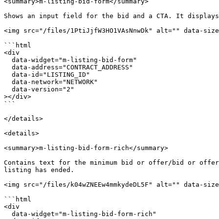
<summary>m-listing-bid-form</summary>

Shows an input field for the bid and a CTA. It displays
<img src="/files/1PtiJjfW3HO1VAsNnwDk" alt="" data-size
```html

<div

  data-widget="m-listing-bid-form"

  data-address="CONTRACT_ADDRESS"

  data-id="LISTING_ID"

  data-network="NETWORK"

  data-version="2"

></div>

```

</details>

<details>

<summary>m-listing-bid-form-rich</summary>

Contains text for the minimum bid or offer/bid or offer
listing has ended.

<img src="/files/k04wZNEEw4mmkydeDL5F" alt="" data-size
```html

<div

  data-widget="m-listing-bid-form-rich"
