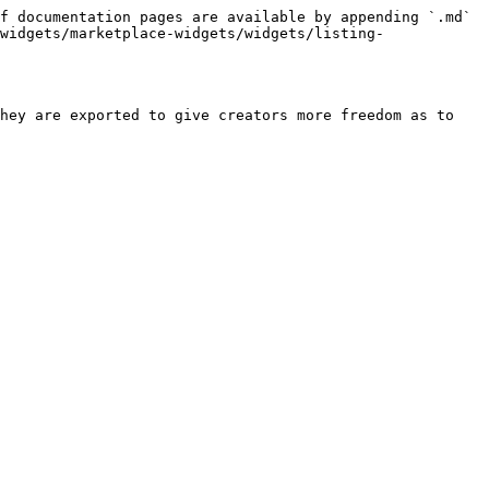
f documentation pages are available by appending `.md` 
widgets/marketplace-widgets/widgets/listing-
hey are exported to give creators more freedom as to 