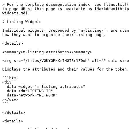
> For the complete documentation index, see [llms.txt](
to page URLs; this page is available as [Markdown](http
widgets.md).

# Listing Widgets

Individual widgets, prepended by `m-listing-`, are stan
how they want to organise their listing page.

<details>

<summary>m-listing-attributes</summary>

<img src="/files/VGUYGRkXmINGI8r1Z0uh" alt="" data-size
Displays the attributes and their values for the token.

```html

<div

  data-widget="m-listing-attributes"

  data-id="LISTING_ID"

  data-network="NETWORK"

></div>

```

</details>

<details>
