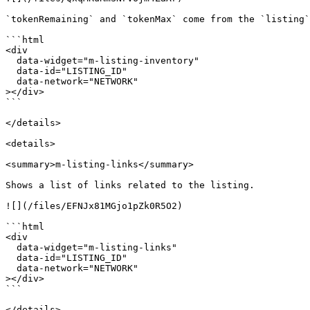
`tokenRemaining` and `tokenMax` come from the `listing`
```html

<div

  data-widget="m-listing-inventory"

  data-id="LISTING_ID"

  data-network="NETWORK"

></div>

```

</details>

<details>

<summary>m-listing-links</summary>

Shows a list of links related to the listing.

![](/files/EFNJx81MGjo1pZk0R5O2)

```html

<div

  data-widget="m-listing-links"

  data-id="LISTING_ID"

  data-network="NETWORK"

></div>

```

</details>
