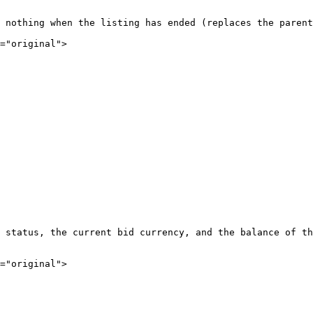
 nothing when the listing has ended (replaces the parent
="original">

 status, the current bid currency, and the balance of th
="original">
