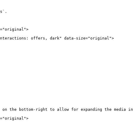
s`.

="original">

nteractions: offers, dark" data-size="original">

 on the bottom-right to allow for expanding the media in
="original">
