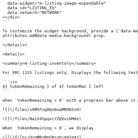
  data-widget="m-listing-image-expandable"

  data-id="LISTING_ID"

  data-network="NETWORK"

></div>

```

To customize the widget background, provide a [`data-me
attributes.md#data-media-background) prop.

</details>

<details>

<summary>m-listing-inventory</summary>

For ERC-1155 listings only. Displays the following text

```jsx

${ tokenRemaining } of ${ tokenMax } left

```

when `tokenRemaining > 0` with a progress bar above it.

![](/files/v9M5Fog06o0oaMROWtn9)

![](/files/Na1V4SpqxcYZQVviUMdo)

When `tokenRemaining = 0`, we display

![](/files/QxqMRuRmSNrv6jm4ZaAr)
