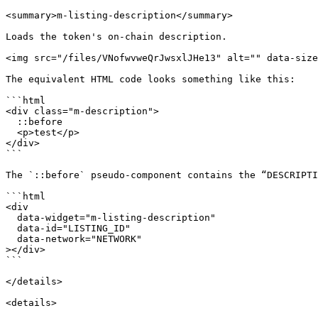
<summary>m-listing-description</summary>

Loads the token's on-chain description.

<img src="/files/VNofwvweQrJwsxlJHe13" alt="" data-size
The equivalent HTML code looks something like this:

```html

<div class="m-description">

  ::before

  <p>test</p>

</div>

```

The `::before` pseudo-component contains the “DESCRIPTI
```html

<div

  data-widget="m-listing-description"

  data-id="LISTING_ID"

  data-network="NETWORK"

></div>

```

</details>

<details>
