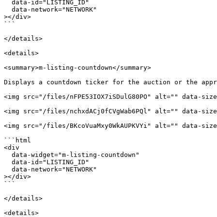
  data-id="LISTING_ID"

  data-network="NETWORK"

></div>

```

</details>

<details>

<summary>m-listing-countdown</summary>

Displays a countdown ticker for the auction or the appr
<img src="/files/nFPE53IOX7iSDulG80PO" alt="" data-size
<img src="/files/nchxdACj0fCVgWab6PQl" alt="" data-size
<img src="/files/BKcoVuaMxy0WkAUPKVYi" alt="" data-size
```html

<div

  data-widget="m-listing-countdown"

  data-id="LISTING_ID"

  data-network="NETWORK"

></div>

```

</details>

<details>
