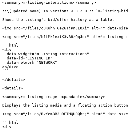
<summary>m-listing-interactions</summary>

**\[Updated name] In versions < 3.2.0:** `m-listing-bid
Shows the listing's bid/offer history as a table.

<img src="/files/c0KuhnT6eZ6TjPnJL0Xi" alt="" data-size
<img src="/files/b1tMk1extK3v88zQqJqi" alt="m-listing-i
```html

<div

  data-widget="m-listing-interactions"

  data-id="LISTING_ID"

  data-network="NETWORK"

></div>

```

</details>

<details>

<summary>m-listing-image-expandable</summary>

Displays the listing media and a floating action button
<img src="/files/RvYemBB3uDETMQUDQbsj" alt="" data-size
```html

<div
