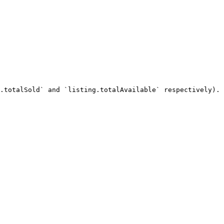
.totalSold` and `listing.totalAvailable` respectively). 