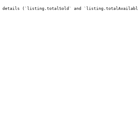
 details (`listing.totalSold` and `listing.totalAvailabl