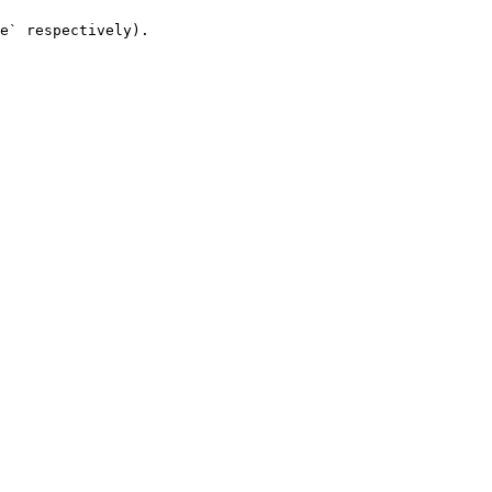
e` respectively).
