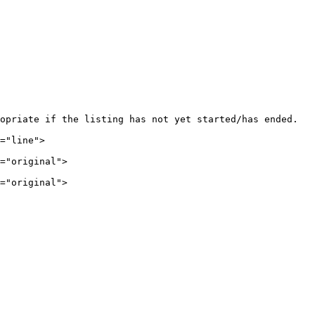
opriate if the listing has not yet started/has ended.

="line">

="original">

="original">
