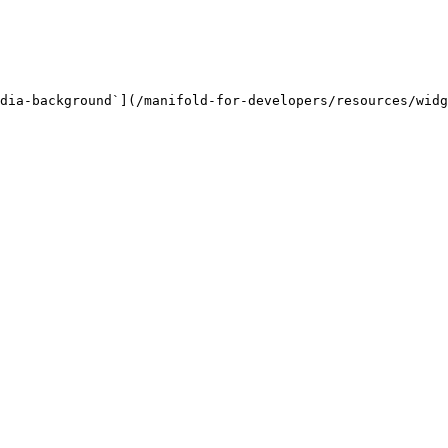
dia-background`](/manifold-for-developers/resources/widg