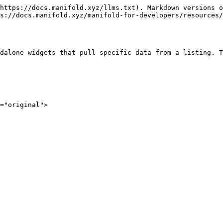
https://docs.manifold.xyz/llms.txt). Markdown versions o
s://docs.manifold.xyz/manifold-for-developers/resources/
dalone widgets that pull specific data from a listing. T
="original">
