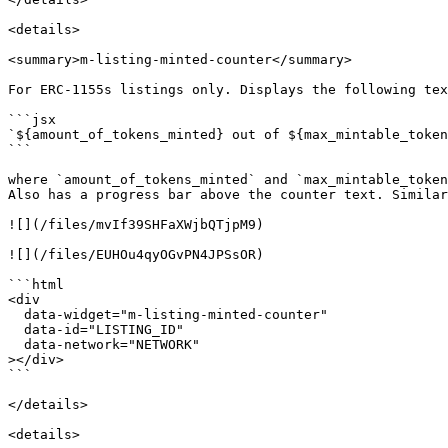
<details>

<summary>m-listing-minted-counter</summary>

For ERC-1155s listings only. Displays the following tex
```jsx

`${amount_of_tokens_minted} out of ${max_mintable_token
```

where `amount_of_tokens_minted` and `max_mintable_token
Also has a progress bar above the counter text. Similar
![](/files/mvIf39SHFaXWjbQTjpM9)

![](/files/EUHOu4qyOGvPN4JPSsOR)

```html

<div

  data-widget="m-listing-minted-counter"

  data-id="LISTING_ID"

  data-network="NETWORK"

></div>

```

</details>

<details>
