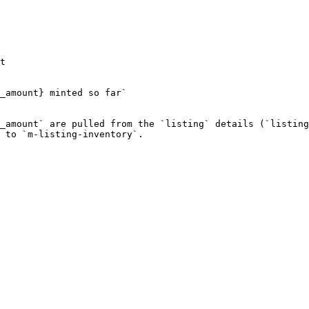
t

_amount} minted so far`

_amount` are pulled from the `listing` details (`listing
 to `m-listing-inventory`.
