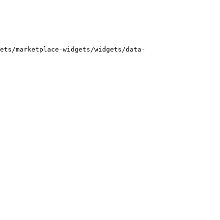
ets/marketplace-widgets/widgets/data-