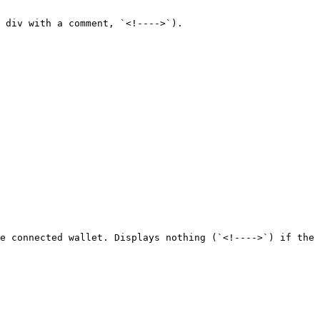
 div with a comment, `<!---->`).

e connected wallet. Displays nothing (`<!---->`) if the 