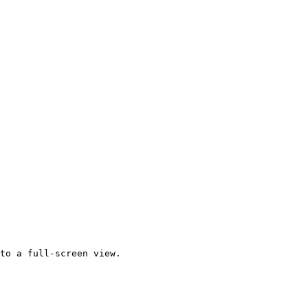
to a full-screen view.
