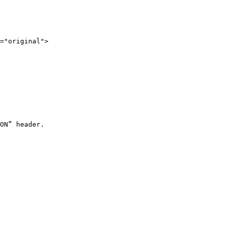
="original">

ON” header.
