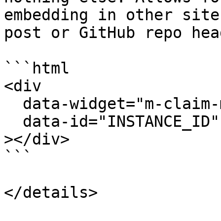
embedding in other site
post or GitHub repo head
```html

<div

  data-widget="m-claim-mint-count"

  data-id="INSTANCE_ID"

></div>

```
