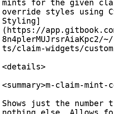
mints for the given cla
override styles using C
Styling]
(https://app.gitbook.co
8n4plerMUJrsrAiaKpc2/~/
ts/claim-widgets/custom
<details>

<summary>m-claim-mint-c
Shows just the number t
nothing else. Allows fo