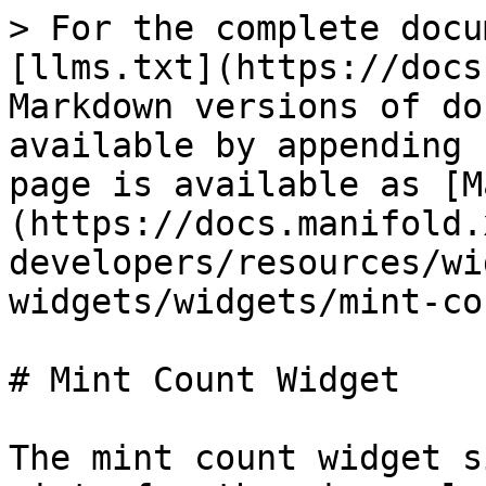
> For the complete docu
[llms.txt](https://docs
Markdown versions of do
available by appending 
page is available as [M
(https://docs.manifold.
developers/resources/wi
widgets/widgets/mint-co
# Mint Count Widget

The mint count widget s