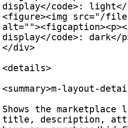
display</code>: light</
<figure><img src="/file
alt=""><figcaption><p><
display</code>: dark</p
</div>

<details>

<summary>m-layout-detai
Shows the marketplace l
title, description, att