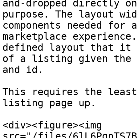
and-dropped directly on
purpose. The layout wid
components needed for a
marketplace experience.
defined layout that it 
of a listing given the 
and id.

This requires the least
listing page up.

<div><figure><img 
src="/files/6lL6PqnTS7B