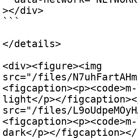
></div>

```

</details>

<div><figure><img 
src="/files/N7uhFartAHm
<figcaption><p><code>m-
light</p></figcaption><
src="/files/L9oUdpeMOyH
<figcaption><p><code>m-
dark</p></figcaption></