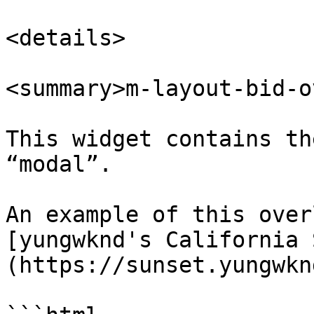
<details>

<summary>m-layout-bid-o
This widget contains th
“modal”.

An example of this over
[yungwknd's California 
(https://sunset.yungwkn