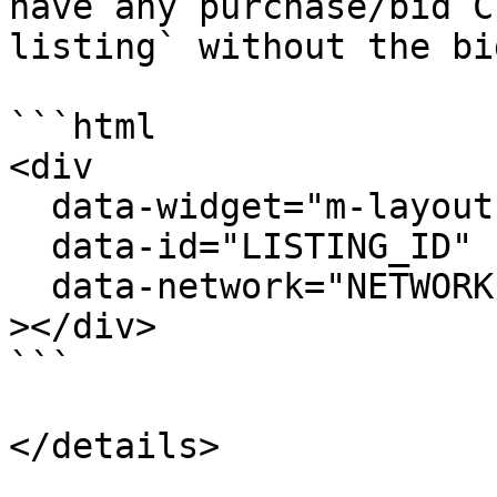
have any purchase/bid C
listing` without the bi
```html

<div

  data-widget="m-layout-details-display"

  data-id="LISTING_ID"

  data-network="NETWORK"

></div>

```
