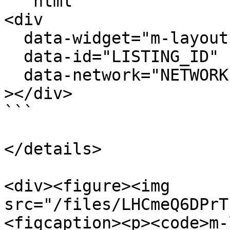
```html

<div

  data-widget="m-layout-bid-overlay"

  data-id="LISTING_ID"

  data-network="NETWORK"

></div>

```

</details>

<div><figure><img 
src="/files/LHCmeQ6DPrT
<figcaption><p><code>m-