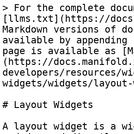
> For the complete docu
[llms.txt](https://docs
Markdown versions of do
available by appending 
page is available as [M
(https://docs.manifold.
developers/resources/wi
widgets/widgets/layout-
# Layout Widgets

A layout widget is a wi