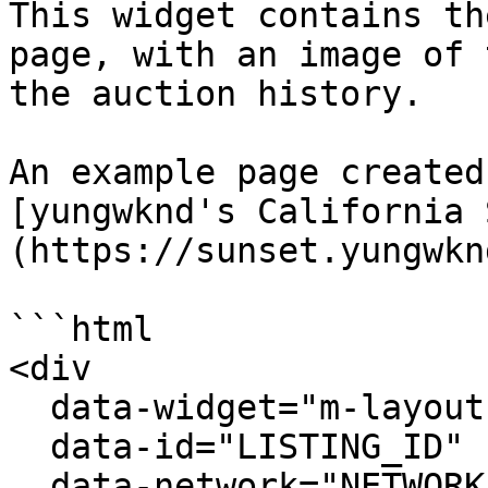
This widget contains th
page, with an image of 
the auction history.

An example page created
[yungwknd's California 
(https://sunset.yungwkn
```html

<div

  data-widget="m-layout-complete-listing"

  data-id="LISTING_ID"

  data-network="NETWORK"
