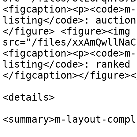
<figcaption><p><code>m-
listing</code>: auction
</figure> <figure><img 
src="/files/xxAmQwllNaC
<figcaption><p><code>m-
listing</code>: ranked 
</figcaption></figure><
<details>

<summary>m-layout-compl