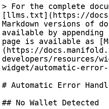
> For the complete docu
[llms.txt](https://docs
Markdown versions of do
available by appending 
page is available as [M
(https://docs.manifold.
developers/resources/wi
widget/automatic-error-
# Automatic Error Handli
## No Wallet Detected
