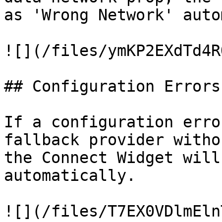
as 'Wrong Network' auto
![](/files/ymKP2EXdTd4R
## Configuration Errors

If a configuration erro
fallback provider witho
the Connect Widget will
automatically.
