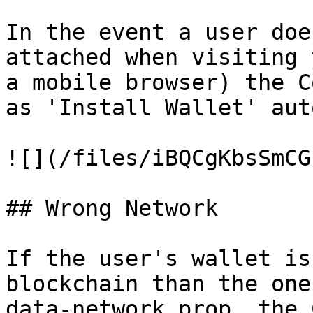
In the event a user doe
attached when visiting 
a mobile browser) the C
as 'Install Wallet' aut
![](/files/iBQCgKbsSmCG
## Wrong Network

If the user's wallet is
blockchain than the one
data-network prop, the 