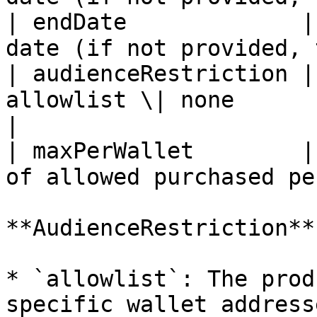
| endDate             |
date (if not provided, 
| audienceRestriction |
allowlist \| none                                  
|

| maxPerWallet        |
of allowed purchased pe
**AudienceRestriction**

* `allowlist`: The prod
specific wallet addresse