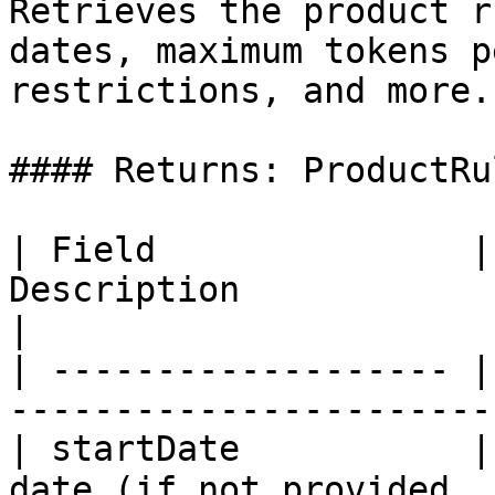
Retrieves the product r
dates, maximum tokens p
restrictions, and more.

#### Returns: ProductRul
| Field               |
Description                                        
|

| ------------------- |
-----------------------
| startDate           |
date (if not provided, 