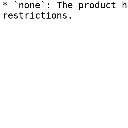
* `none`: The product h