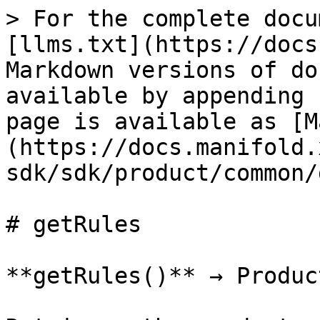
> For the complete docu
[llms.txt](https://docs
Markdown versions of do
available by appending 
page is available as [M
(https://docs.manifold.
sdk/sdk/product/common/
# getRules

**getRules()** → Produc