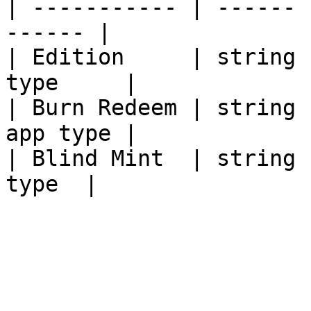
| ----------- | ------ 
------ |

| Edition     | string 
type     |

| Burn Redeem | string 
app type |

| Blind Mint  | string 