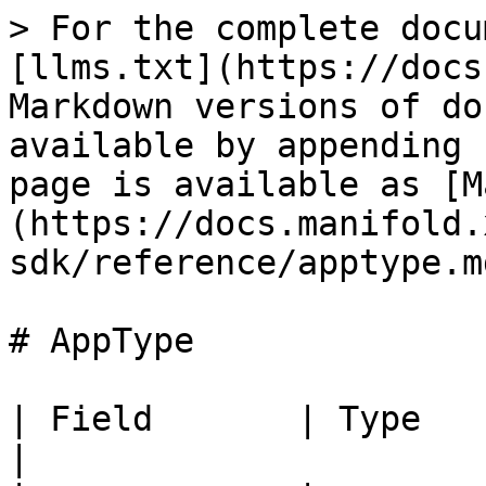
> For the complete docu
[llms.txt](https://docs
Markdown versions of do
available by appending 
page is available as [M
(https://docs.manifold.
sdk/reference/apptype.md
# AppType

| Field       | Type   | Req
|
