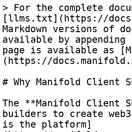
> For the complete docu
[llms.txt](https://docs
Markdown versions of do
available by appending 
page is available as [M
(https://docs.manifold.
# Why Manifold Client SD
The **Manifold Client S
builders to create web3
is the platform]