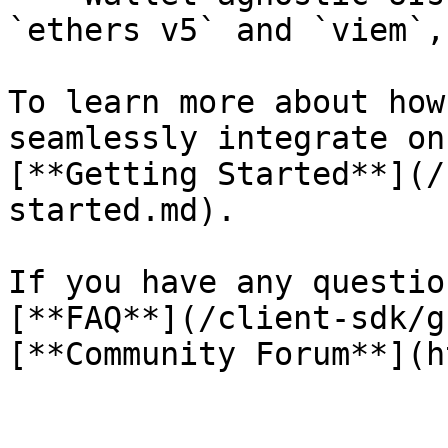
`ethers v5` and `viem`,
To learn more about how
seamlessly integrate on
[**Getting Started**](/
started.md).

If you have any questio
[**FAQ**](/client-sdk/g