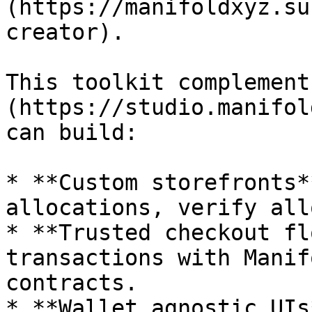
(https://manifoldxyz.su
creator).

This toolkit complement
(https://studio.manifol
can build:

* **Custom storefronts*
allocations, verify all
* **Trusted checkout fl
transactions with Manif
contracts.

* **Wallet agnostic UIs