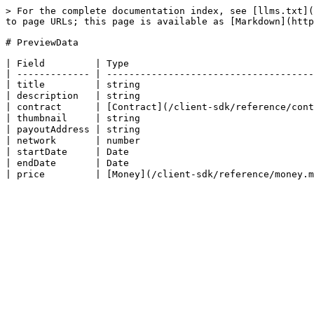
> For the complete documentation index, see [llms.txt](
to page URLs; this page is available as [Markdown](http
# PreviewData

| Field         | Type                                 
| ------------- | -------------------------------------
| title         | string                               
| description   | string                               
| contract      | [Contract](/client-sdk/reference/cont
| thumbnail     | string                               
| payoutAddress | string                               
| network       | number                               
| startDate     | Date                                 
| endDate       | Date                                 