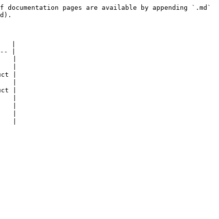
f documentation pages are available by appending `.md` 
d).

   |

-- |

   |

   |

ct |

   |

ct |

   |

   |

   |
