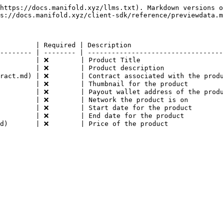
https://docs.manifold.xyz/llms.txt). Markdown versions o
s://docs.manifold.xyz/client-sdk/reference/previewdata.m
         | Required | Description                       
-------- | -------- | ----------------------------------
         | ❌        | Product Title                     
         | ❌        | Product description               
ract.md) | ❌        | Contract associated with the produ
         | ❌        | Thumbnail for the product         
         | ❌        | Payout wallet address of the produ
         | ❌        | Network the product is on         
         | ❌        | Start date for the product        
         | ❌        | End date for the product          