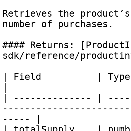
Retrieves the product’s
number of purchases.

#### Returns: [ProductI
sdk/reference/productin
| Field          | Type   | Required | Descriptio
|

| -------------- | ----
-----------------------
----- |

| totalSupply    | numb