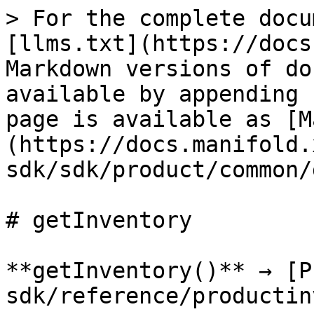
> For the complete docu
[llms.txt](https://docs
Markdown versions of do
available by appending 
page is available as [M
(https://docs.manifold.
sdk/sdk/product/common/
# getInventory

**getInventory()** → [P
sdk/reference/productin