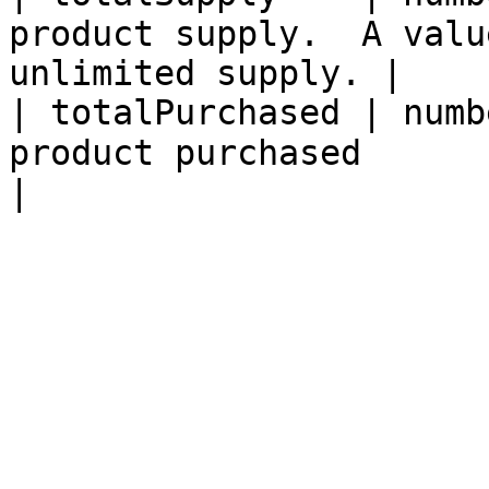
product supply.  A valu
unlimited supply. |

| totalPurchased | numb
product purchased                                            