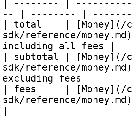
| -------- | ----------
-- | -------- | -------
| total    | [Money](/c
sdk/reference/money.md)
including all fees |

| subtotal | [Money](/c
sdk/reference/money.md)
excluding fees          
| fees     | [Money](/c
sdk/reference/money.md) | ✅   