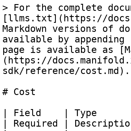
> For the complete docu
[llms.txt](https://docs
Markdown versions of do
available by appending 
page is available as [M
(https://docs.manifold.
sdk/reference/cost.md).

# Cost

| Field    | Type                                    
| Required | Descriptio