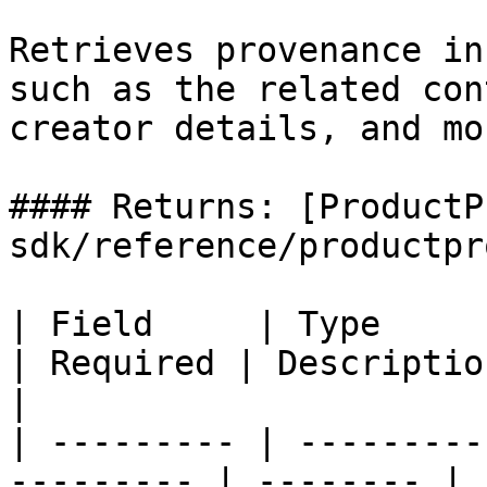
Retrieves provenance in
such as the related con
creator details, and mor
#### Returns: [ProductP
sdk/reference/productpr
| Field     | Type                                          
| Required | Description                               
|

| --------- | ---------
--------- | -------- | 