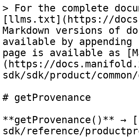
> For the complete docu
[llms.txt](https://docs
Markdown versions of do
available by appending 
page is available as [M
(https://docs.manifold.
sdk/sdk/product/common/
# getProvenance

**getProvenance()** → [
sdk/reference/productpr