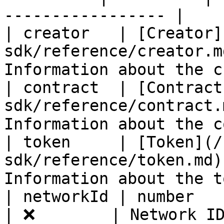
----------------- |

| creator   | [Creator]
sdk/reference/creator.m
Information about the c
| contract  | [Contract
sdk/reference/contract.
Information about the c
| token     | [Token](/
sdk/reference/token.md)
Information about the t
| networkId | number                                        
| ❌        | Network ID of the prod