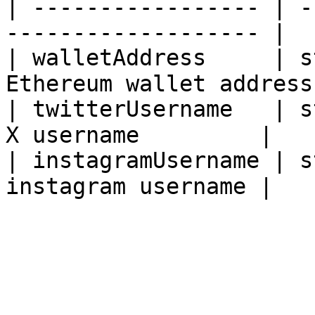
| ----------------- | -
------------------- |

| walletAddress     | s
Ethereum wallet address 
| twitterUsername   | s
X username         |

| instagramUsername | s