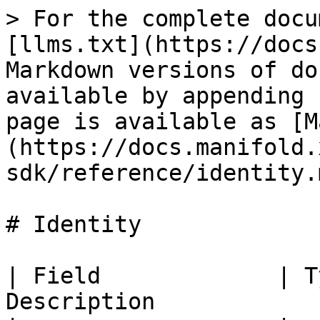
> For the complete docu
[llms.txt](https://docs
Markdown versions of do
available by appending 
page is available as [M
(https://docs.manifold.
sdk/reference/identity.m
# Identity

| Field             | T
Description            