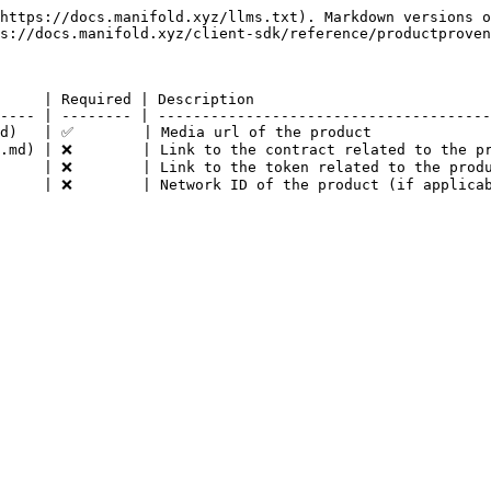
https://docs.manifold.xyz/llms.txt). Markdown versions o
s://docs.manifold.xyz/client-sdk/reference/productproven
     | Required | Description                           
---- | -------- | --------------------------------------
d)   | ✅        | Media url of the product              
.md) | ❌        | Link to the contract related to the pr
     | ❌        | Link to the token related to the produ