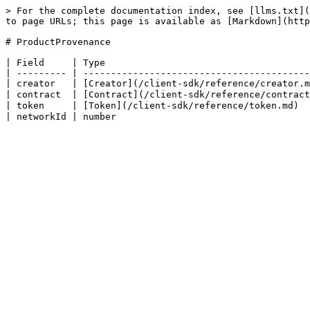
> For the complete documentation index, see [llms.txt](
to page URLs; this page is available as [Markdown](http
# ProductProvenance

| Field     | Type                                     
| --------- | -----------------------------------------
| creator   | [Creator](/client-sdk/reference/creator.m
| contract  | [Contract](/client-sdk/reference/contract
| token     | [Token](/client-sdk/reference/token.md)  