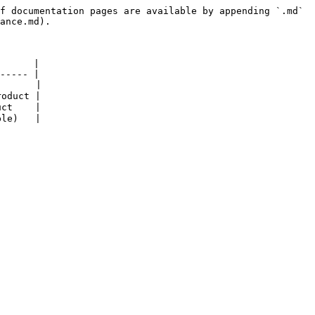
f documentation pages are available by appending `.md` 
ance.md).

      |

----- |

      |

oduct |

ct    |
