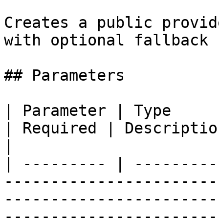
Creates a public provid
with optional fallback 
## Parameters

| Parameter | Type                                                                                                                                                                                                               
| Required | Description                          
|

| --------- | ---------
-----------------------
-----------------------
-----------------------