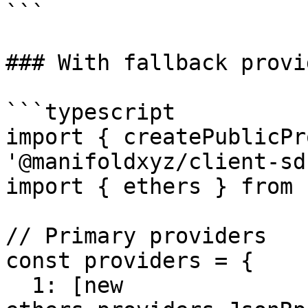
```

### With fallback provid
```typescript

import { createPublicPr
'@manifoldxyz/client-sdk
import { ethers } from 
// Primary providers

const providers = {

  1: [new 