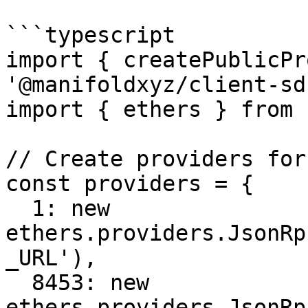
```typescript

import { createPublicPr
'@manifoldxyz/client-sdk
import { ethers } from 
// Create providers for
const providers = {

  1: new 
ethers.providers.JsonRp
_URL'),

  8453: new 
ethers.providers.JsonRp