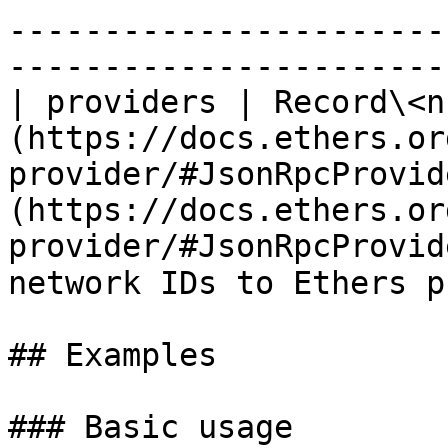
-----------------------
-----------------------
| providers | Record\<n
(https://docs.ethers.or
provider/#JsonRpcProvid
(https://docs.ethers.or
provider/#JsonRpcProvid
network IDs to Ethers p
## Examples

### Basic usage
