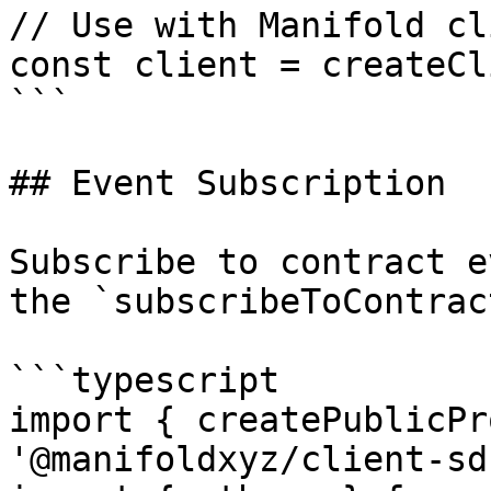
// Use with Manifold cli
const client = createCl
```

## Event Subscription

Subscribe to contract e
the `subscribeToContrac
```typescript

import { createPublicPr
'@manifoldxyz/client-sdk