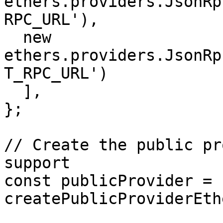
ethers.providers.JsonRp
RPC_URL'), 

  new 
ethers.providers.JsonRp
T_RPC_URL')

  ],

};

// Create the public pr
support

const publicProvider = 
createPublicProviderEth