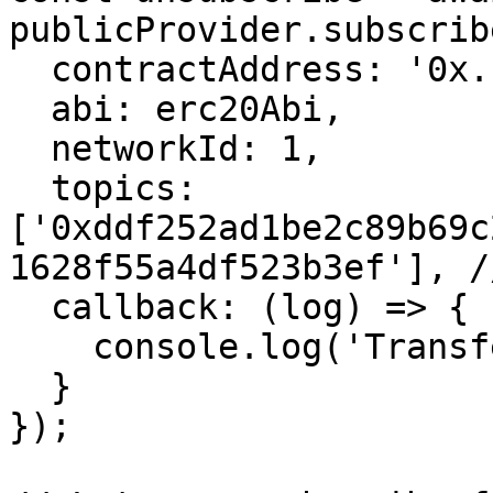
publicProvider.subscrib
  contractAddress: '0x...',

  abi: erc20Abi,

  networkId: 1,

  topics: 
['0xddf252ad1be2c89b69c
1628f55a4df523b3ef'], /
  callback: (log) => {

    console.log('Transfer event:', log);

  }

});
