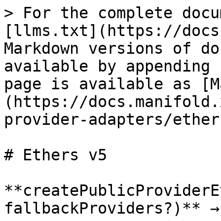
> For the complete docu
[llms.txt](https://docs
Markdown versions of do
available by appending 
page is available as [M
(https://docs.manifold.
provider-adapters/ether
# Ethers v5

**createPublicProviderE
fallbackProviders?)** →