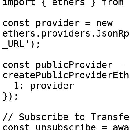
import { ethers } from 
const provider = new 
ethers.providers.JsonRp
_URL');

const publicProvider = 
createPublicProviderEth
  1: provider

});

// Subscribe to Transfe
const unsubscribe = awai