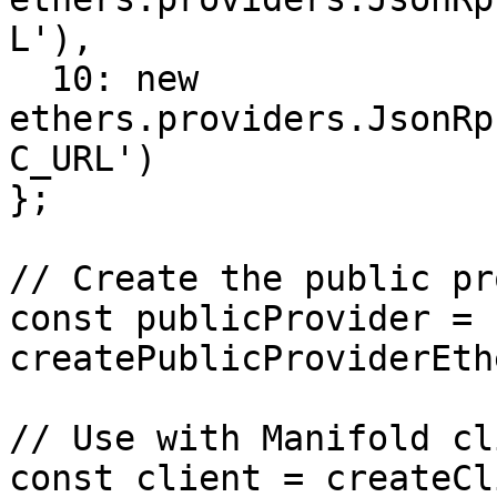
L'),

  10: new 
ethers.providers.JsonRp
C_URL')

};

// Create the public pr
const publicProvider = 
createPublicProviderEth
// Use with Manifold cli
const client = createCl