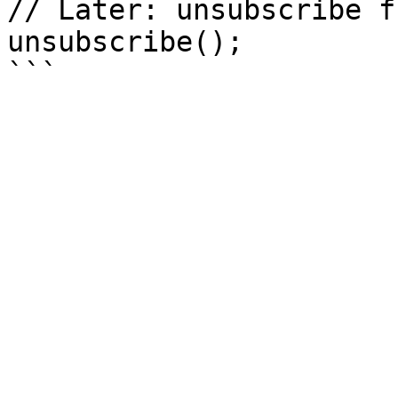
// Later: unsubscribe f
unsubscribe();
