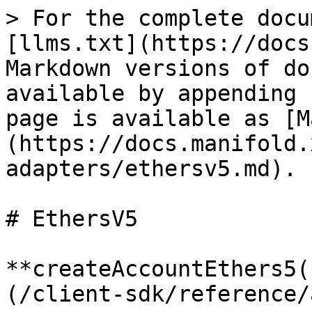
> For the complete docu
[llms.txt](https://docs
Markdown versions of do
available by appending 
page is available as [M
(https://docs.manifold.
adapters/ethersv5.md).

# EthersV5

**createAccountEthers5(
(/client-sdk/reference/