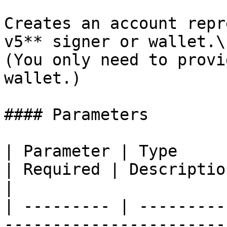
Creates an account repr
v5** signer or wallet.\

(You only need to provi
wallet.)

#### Parameters

| Parameter | Type                                                                                      
| Required | Description                                                                                      
|

| --------- | ---------
-----------------------