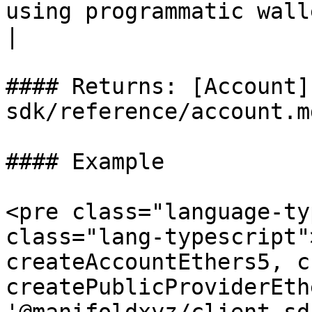
using programmatic wallet generation.    
|

#### Returns: [Account]
sdk/reference/account.md
#### Example

<pre class="language-ty
class="lang-typescript"
createAccountEthers5, c
createPublicProviderEth