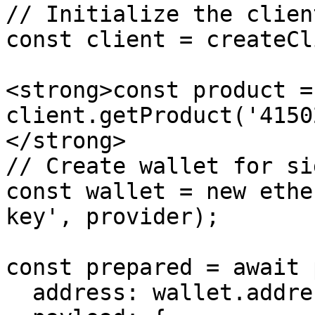
// Initialize the client
const client = createCl
<strong>const product =
client.getProduct('4150
</strong>

// Create wallet for si
const wallet = new ethe
key', provider);

const prepared = await 
  address: wallet.address,
