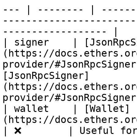
--- | -------- | ------
-----------------------
------------------ |

| signer    | [JsonRpcS
(https://docs.ethers.or
provider/#JsonRpcSigner
[JsonRpcSigner]
(https://docs.ethers.or
provider/#JsonRpcSigner)
| wallet    | [Wallet]
(https://docs.ethers.org/v5/api/signer/#
| ❌        | Useful for