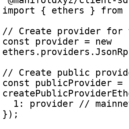
'@manifoldxyz/client-sdk
import { ethers } from 
// Create provider for 
const provider = new 
ethers.providers.JsonRp
// Create public provid
const publicProvider = 
createPublicProviderEth
  1: provider // mainnet

});
