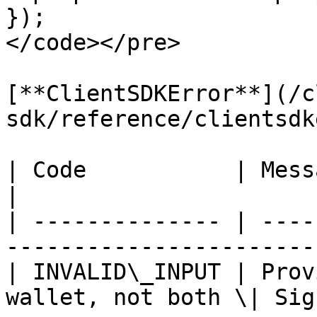
});

</code></pre>

[**ClientSDKError**](/c
sdk/reference/clientsdk
| Code           | Message                                                        
|

| -------------- | ----
-----------------------
| INVALID\_INPUT | Prov