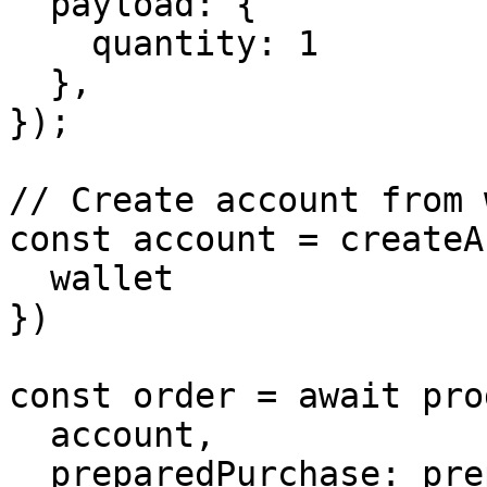
  payload: {

    quantity: 1

  },

});

// Create account from 
const account = createA
  wallet

})

const order = await pro
  account,

  preparedPurchase: prepared,
