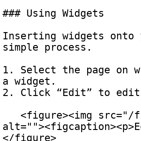
### Using Widgets

Inserting widgets onto 
simple process.

1. Select the page on w
a widget.

2. Click “Edit” to edit
   <figure><img src="/files/tLisjhDZm2IG4TbFNehp" 
alt=""><figcaption><p>E
</figure>
