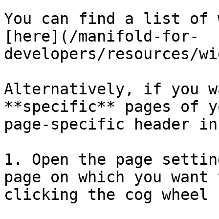
You can find a list of 
[here](/manifold-for-
developers/resources/wi
Alternatively, if you w
**specific** pages of y
page-specific header in
1. Open the page settin
page on which you want 
clicking the cog wheel (