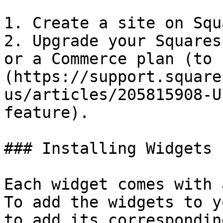
1. Create a site on Squ
2. Upgrade your Squares
or a Commerce plan (to 
(https://support.square
us/articles/205815908-U
feature).

### Installing Widgets

Each widget comes with a
To add the widgets to y
to add its correspondin