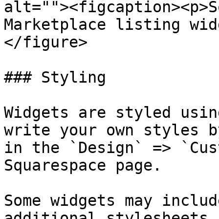
alt=""><figcaption><p>S
Marketplace listing wid
</figure>

### Styling

Widgets are styled usin
write your own styles b
in the `Design` => `Cus
Squarespace page.

Some widgets may includ
additional stylesheets.