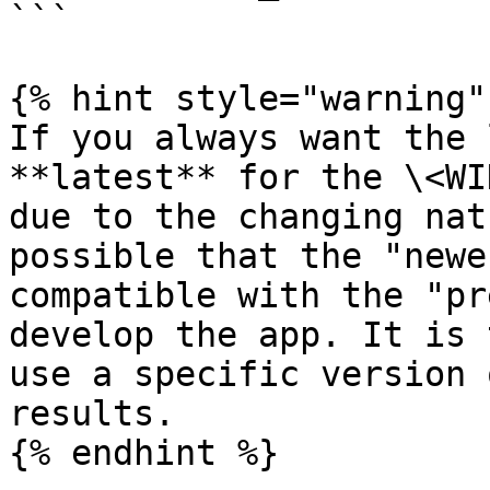
```

{% hint style="warning" 
If you always want the 
**latest** for the \<WI
due to the changing nat
possible that the "newe
compatible with the "pr
develop the app. It is 
use a specific version 
results.

{% endhint %}
