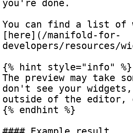
you're done.

You can find a list of 
[here](/manifold-for-
developers/resources/wi
{% hint style="info" %}

The preview may take so
don't see your widgets,
outside of the editor, 
{% endhint %}

#### Example result
