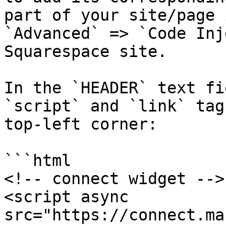
part of your site/page 
`Advanced` => `Code Inj
Squarespace site.

In the `HEADER` text fi
`script` and `link` tag
top-left corner:

```html

<!-- connect widget -->

<script async 
src="https://connect.ma