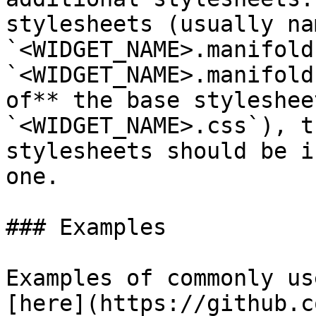
stylesheets (usually nam
`<WIDGET_NAME>.manifold
`<WIDGET_NAME>.manifold
of** the base styleshee
`<WIDGET_NAME>.css`), t
stylesheets should be i
one.

### Examples

Examples of commonly us
[here](https://github.c