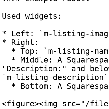
Used widgets:

* Left: `m-listing-imag
* Right:

  * Top: `m-listing-name`

  * Middle: A Squarespace text block with 
"Description:" and belo
`m-listing-description`

  * Bottom: A Squarespace button block

<figure><img src="/file