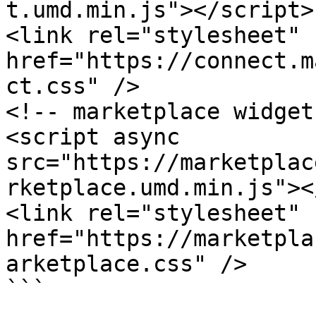
t.umd.min.js"></script>

<link rel="stylesheet" 
href="https://connect.m
ct.css" />

<!-- marketplace widget 
<script async 
src="https://marketplac
rketplace.umd.min.js"><
<link rel="stylesheet" 
href="https://marketpla
arketplace.css" />

```
