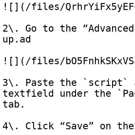
![](/files/QrhrYiFx5yEF
2\. Go to the “Advanced
up.ad

![](/files/bO5FnhkSKxVS
3\. Paste the `script` 
textfield under the `Pa
tab.

4\. Click “Save” on the