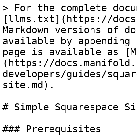
> For the complete docu
[llms.txt](https://docs
Markdown versions of do
available by appending 
page is available as [M
(https://docs.manifold.
developers/guides/squar
site.md).

# Simple Squarespace Sit
### Prerequisites
