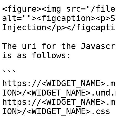
<figure><img src="/file
alt=""><figcaption><p>S
Injection</p></figcapti
The uri for the Javascr
is as follows:

```

https://<WIDGET_NAME>.m
ION>/<WIDGET_NAME>.umd.
https://<WIDGET_NAME>.m
ION>/<WIDGET_NAME>.css
