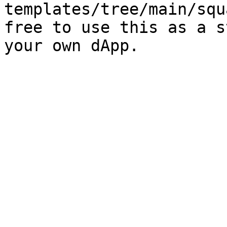
templates/tree/main/squ
free to use this as a s