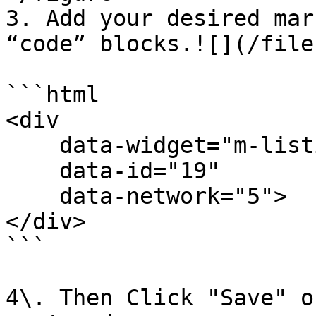
3. Add your desired mar
“code” blocks.![](/file
```html

<div

    data-widget="m-listing-name"

    data-id="19"

    data-network="5">

</div>

```

4\. Then Click "Save" o