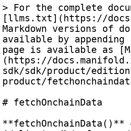
> For the complete docu
[llms.txt](https://docs
Markdown versions of do
available by appending 
page is available as [M
(https://docs.manifold.
sdk/sdk/product/edition
product/fetchonchaindat
# fetchOnchainData

**fetchOnchainData()** 