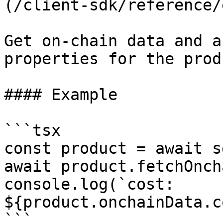
(/client-sdk/reference/
Get on-chain data and a
properties for the prod
#### Example

```tsx

const product = await s
await product.fetchOnch
console.log(`cost: 
${product.onchainData.c