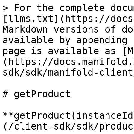
> For the complete docu
[llms.txt](https://docs
Markdown versions of do
available by appending 
page is available as [M
(https://docs.manifold.
sdk/sdk/manifold-client
# getProduct

**getProduct(instanceId
(/client-sdk/sdk/produc