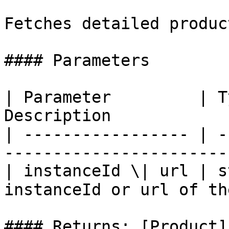
Fetches detailed produc
#### Parameters

| Parameter         | T
Description            
| ----------------- | -
-----------------------
| instanceId \| url | s
instanceId or url of th
#### Returns: [Product]