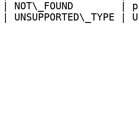
| NOT\_FOUND        | p