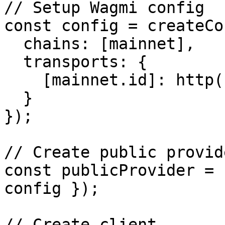
// Setup Wagmi config

const config = createCo
  chains: [mainnet],

  transports: {

    [mainnet.id]: http('YOUR_RPC_URL')

  }

});

// Create public provide
const publicProvider = 
config });

// Create client
