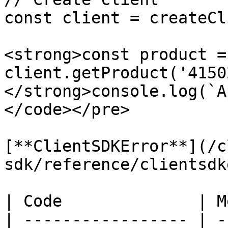
const client = createCl
<strong>const product =
client.getProduct('4150
</strong>console.log(`A
</code></pre>

[**ClientSDKError**](/c
sdk/reference/clientsdk
| Code              | M
| ----------------- | -