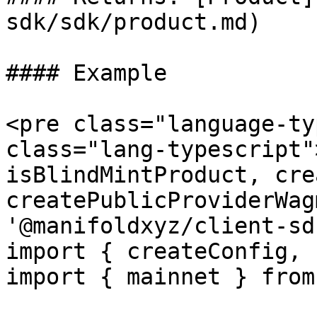
sdk/sdk/product.md)

#### Example

<pre class="language-ty
class="lang-typescript"
isBlindMintProduct, cre
createPublicProviderWag
'@manifoldxyz/client-sdk
import { createConfig, 
import { mainnet } from